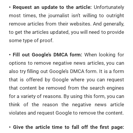
• Request an update to the article:
Unfortunately
most times, the journalist isn’t willing to outright
remove articles from their websites. And generally,
to get the articles updated, you will need to provide
some type of proof.
• Fill out Google’s DMCA form:
When looking for
options to remove negative news articles, you can
also try filling out Google’s DMCA form. It is a form
that is offered by Google where you can request
that content be removed from the search engines
for a variety of reasons. By using this form, you can
think of the reason the negative news article
violates and request Google to remove the content.
• Give the article time to fall off the first page: