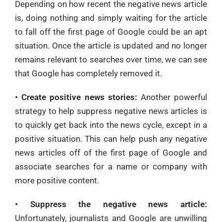
Depending on how recent the negative news article
is, doing nothing and simply waiting for the article
to fall off the first page of Google could be an apt
situation. Once the article is updated and no longer
remains relevant to searches over time, we can see
that Google has completely removed it.
• Create positive news stories:
Another powerful
strategy to help suppress negative news articles is
to quickly get back into the news cycle, except in a
positive situation. This can help push any negative
news articles off of the first page of Google and
associate searches for a name or company with
more positive content.
• Suppress the negative news article:
Unfortunately, journalists and Google are unwilling