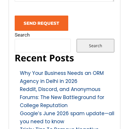
Search
Search
Recent Posts
Why Your Business Needs an ORM
Agency in Delhi in 2026
Reddit, Discord, and Anonymous
Forums: The New Battleground for
College Reputation
Google’s June 2026 spam update—all
you need to know