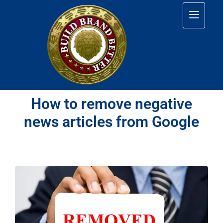
How to remove negative
news articles from Google