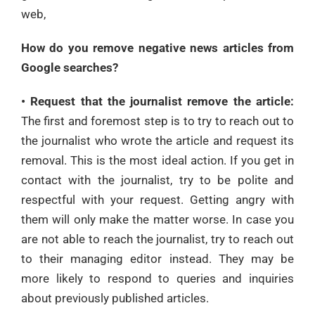
web,
How do you remove negative news articles from
Google searches?
• Request that the journalist remove the article:
The first and foremost step is to try to reach out to
the journalist who wrote the article and request its
removal. This is the most ideal action. If you get in
contact with the journalist, try to be polite and
respectful with your request. Getting angry with
them will only make the matter worse. In case you
are not able to reach the journalist, try to reach out
to their managing editor instead. They may be
more likely to respond to queries and inquiries
about previously published articles.