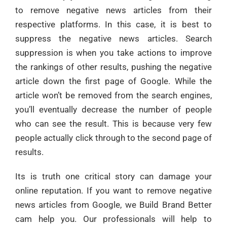
to remove negative news articles from their
respective platforms. In this case, it is best to
suppress the negative news articles. Search
suppression is when you take actions to improve
the rankings of other results, pushing the negative
article down the first page of Google. While the
article won’t be removed from the search engines,
you’ll eventually decrease the number of people
who can see the result. This is because very few
people actually click through to the second page of
results.
Its is truth one critical story can damage your
online reputation. If you want to remove negative
news articles from Google, we Build Brand Better
cam help you. Our professionals will help to