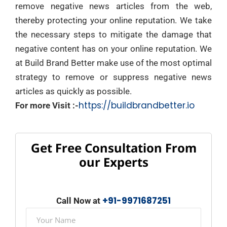
remove negative news articles from the web,
thereby protecting your online reputation. We take
the necessary steps to mitigate the damage that
negative content has on your online reputation. We
at Build Brand Better make use of the most optimal
strategy to remove or suppress negative news
articles as quickly as possible.
https://buildbrandbetter.io
For more Visit :-
Get Free Consultation From
our Experts
+91-9971687251
Call Now at