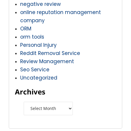
negative review
online reputation management
company
ORM
orm tools
Personal Injury
Reddit Removal Service
Review Management
Seo Service
Uncategorized
Archives