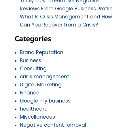
Tricky Tips To Remove Negative
Reviews From Google Business Profile
What Is Crisis Management and How
Can You Recover from a Crisis?
Categories
Brand Reputation
Business
Consulting
crisis management
Digital Marketing
Finance
Google my business
healthcare
Miscellaneous
Negative content removal