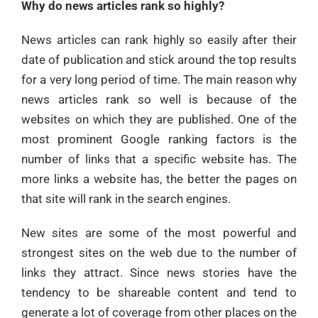
Why do news articles rank so highly?
News articles can rank highly so easily after their
date of publication and stick around the top results
for a very long period of time. The main reason why
news articles rank so well is because of the
websites on which they are published. One of the
most prominent Google ranking factors is the
number of links that a specific website has. The
more links a website has, the better the pages on
that site will rank in the search engines.
New sites are some of the most powerful and
strongest sites on the web due to the number of
links they attract. Since news stories have the
tendency to be shareable content and tend to
generate a lot of coverage from other places on the