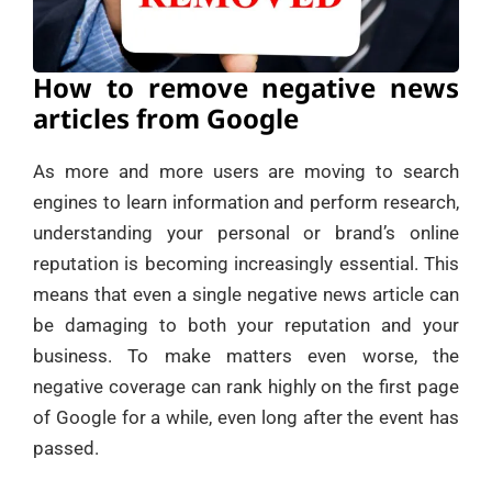
How to remove negative news
articles from Google
As more and more users are moving to search
engines to learn information and perform research,
understanding your personal or brand’s online
reputation is becoming increasingly essential. This
means that even a single negative news article can
be damaging to both your reputation and your
business. To make matters even worse, the
negative coverage can rank highly on the first page
of Google for a while, even long after the event has
passed.