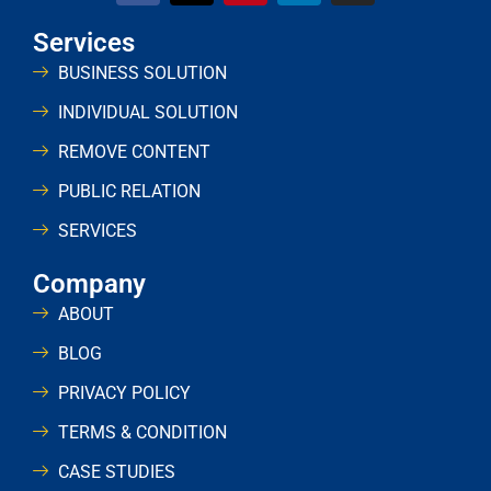
Services
BUSINESS SOLUTION
INDIVIDUAL SOLUTION
REMOVE CONTENT
PUBLIC RELATION
SERVICES
Company
ABOUT
BLOG
PRIVACY POLICY
TERMS & CONDITION
CASE STUDIES