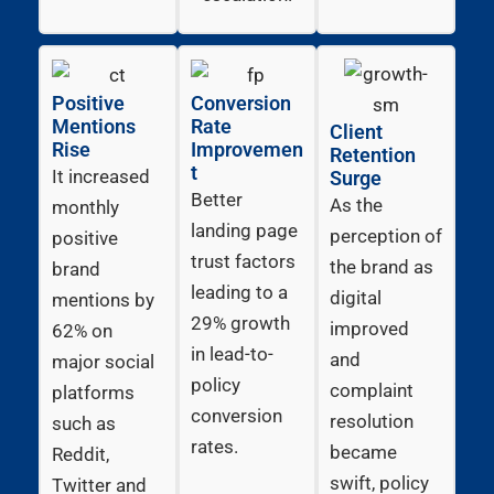
Positive
Conversion
Mentions
Rate
Client
Rise
Improvemen
Retention
t
It increased
Surge
Better
As the
monthly
landing page
perception of
positive
trust factors
the brand as
brand
leading to a
digital
mentions by
29% growth
improved
62% on
in lead-to-
and
major social
policy
complaint
platforms
conversion
resolution
such as
rates.
became
Reddit,
swift, policy
Twitter and