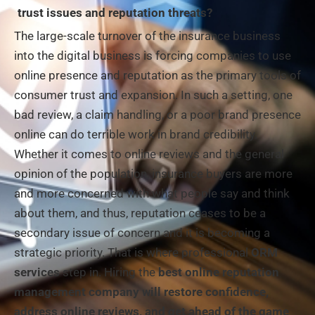
trust issues and reputation threats?
The large-scale turnover of the insurance business
into the digital business is forcing companies to use
online presence and reputation as the primary tools of
consumer trust and expansion. In such a setting, one
bad review, a claim handling, or a poor brand presence
online can do terrible work in brand credibility.
Whether it comes to online reviews and the general
opinion of the population, insurance buyers are more
and more concerned with what people say and think
about them, and thus, reputation ceases to be a
secondary issue of concern and it is becoming a
strategic priority. That is where professional
ORM
services
step in. Hiring the
best online reputation
management company
will restore confidence,
address online reviews, and get ahead of the game