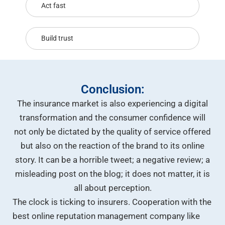
Act fast
Build trust
Conclusion:
The insurance market is also experiencing a digital
transformation and the consumer confidence will
not only be dictated by the quality of service offered
but also on the reaction of the brand to its online
story. It can be a horrible tweet; a negative review; a
misleading post on the blog; it does not matter, it is
all about perception.
The clock is ticking to insurers. Cooperation with the
best online reputation management company like