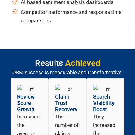
AI-based sentiment analysis dashboards
Competitor performance and response time
comparisons
Results
Achieved
ORM success is measurable and transformative.
Review
Claim
Search
Score
Trust
Visibility
Growth
Recovery
Boost
Increased
The
They
the
number of
increased
average
claims
the