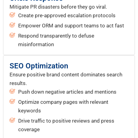
Mitigate PR disasters before they go viral.
Create pre-approved escalation protocols
Empower ORM and support teams to act fast
Respond transparently to defuse
misinformation
SEO Optimization
Ensure positive brand content dominates search
results.
Push down negative articles and mentions
Optimize company pages with relevant
keywords
Drive traffic to positive reviews and press
coverage