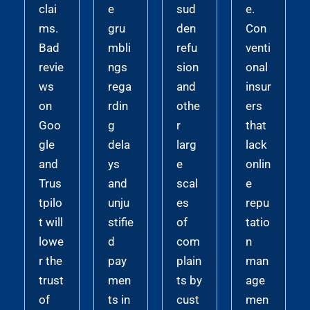
clai
e
sud
e.
ms.
gru
den
Con
Bad
mbli
refu
venti
revie
ngs
sion
onal
ws
rega
and
insur
on
rdin
othe
ers
Goo
g
r
that
gle
dela
larg
lack
and
ys
e
onlin
Trus
and
scal
e
tpilo
unju
es
repu
t will
stifie
of
tatio
lowe
d
com
n
r the
pay
plain
man
trust
men
ts by
age
of
ts in
cust
men