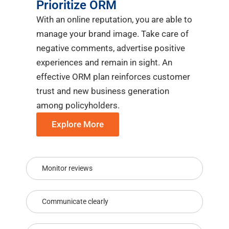
Prioritize ORM
With an online reputation, you are able to
manage your brand image. Take care of
negative comments, advertise positive
experiences and remain in sight. An
effective ORM plan reinforces customer
trust and new business generation
among policyholders.
Explore More
Monitor reviews
Communicate clearly