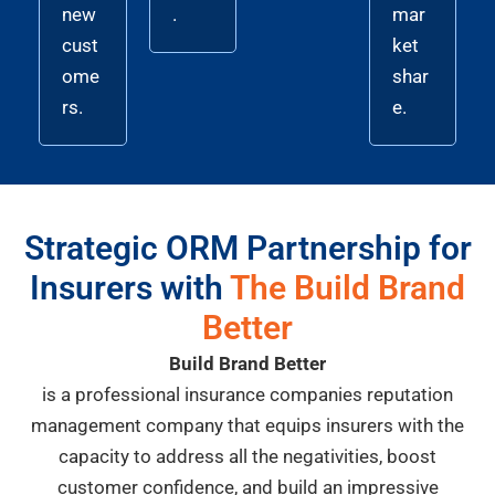
new
.
mar
cust
ket
ome
shar
rs.
e.
Strategic ORM Partnership for
Insurers with
The Build Brand
Better
Build Brand Better
is a professional insurance companies reputation
management company that equips insurers with the
capacity to address all the negativities, boost
customer confidence, and build an impressive