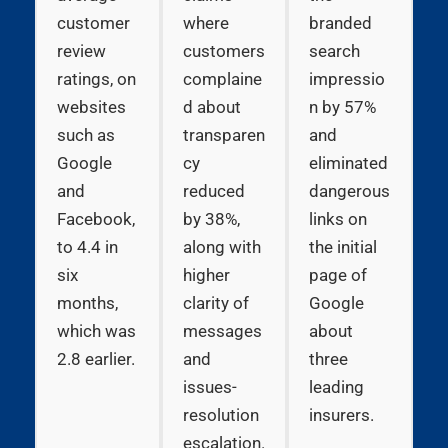
customer
where
branded
review
customers
search
ratings, on
complaine
impressio
websites
d about
n by 57%
such as
transparen
and
Google
cy
eliminated
and
reduced
dangerous
Facebook,
by 38%,
links on
to 4.4 in
along with
the initial
six
higher
page of
months,
clarity of
Google
which was
messages
about
2.8 earlier.
and
three
issues-
leading
resolution
insurers.
escalation.