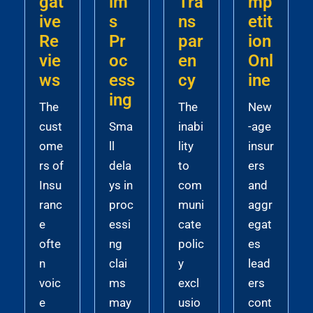
gat
im
Tra
mp
ive
s
ns
etit
Re
Pr
par
ion
vie
oc
en
Onl
ws
ess
cy
ine
ing
The
The
New
cust
Sma
inabi
-age
ome
ll
lity
insur
rs of
dela
to
ers
Insu
ys in
com
and
ranc
proc
muni
aggr
e
essi
cate
egat
ofte
ng
polic
es
n
clai
y
lead
voic
ms
excl
ers
e
may
usio
cont