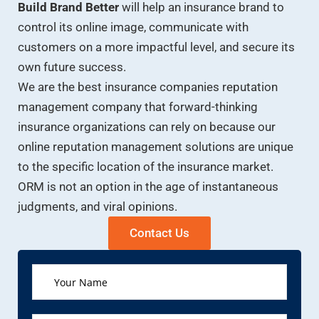
Build Brand Better
will help an insurance brand to
control its online image, communicate with
customers on a more impactful level, and secure its
own future success.
We are the best insurance companies reputation
management company that forward-thinking
insurance organizations can rely on because our
online reputation management solutions are unique
to the specific location of the insurance market.
ORM is not an option in the age of instantaneous
judgments, and viral opinions.
Contact Us