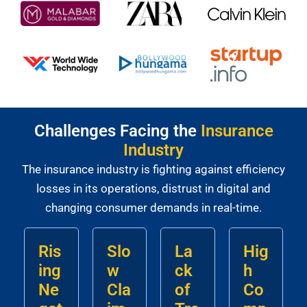
Challenges Facing the
Insurance
Industry
The insurance industry is fighting against efficiency
losses in its operations, distrust in digital and
changing consumer demands in real-time.
Ris
Slo
La
Hig
ing
w
ck
h
Ne
Cla
of
Co