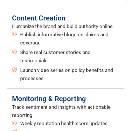
Content Creation
Humanize the brand and build authority online.
Publish informative blogs on claims and
coverage
Share real customer stories and
testimonials
Launch video series on policy benefits and
processes
Monitoring & Reporting
Track sentiment and insights with actionable
reporting.
Weekly reputation health score updates