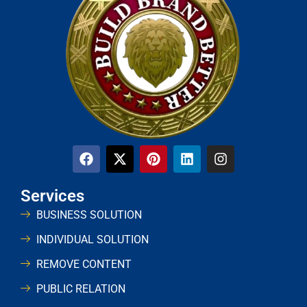
Services
BUSINESS SOLUTION
INDIVIDUAL SOLUTION
REMOVE CONTENT
PUBLIC RELATION