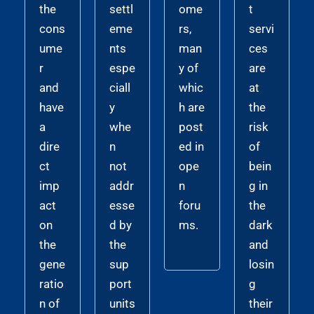
the
settl
ome
t
cons
eme
rs,
servi
ume
nts
man
ces
r
espe
y of
are
and
ciall
whic
at
have
y
h are
the
a
whe
post
risk
dire
n
ed in
of
ct
not
ope
bein
imp
addr
n
g in
act
esse
foru
the
on
d by
ms.
dark
the
the
and
gene
sup
losin
ratio
port
g
n of
units
their