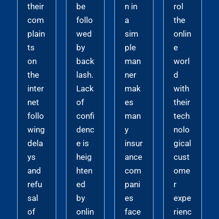
their
be
n in
rol
com
follo
a
the
plain
wed
sim
onlin
ts
by
ple
e
on
back
man
worl
the
lash.
ner
d
inter
Lack
mak
with
net
of
es
their
follo
confi
man
tech
wing
denc
y
nolo
dela
e is
insur
gical
ys
heig
ance
cust
and
hten
com
ome
refu
ed
pani
r
sal
by
es
expe
of
onlin
face
rienc