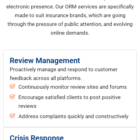
electronic presence. Our ORM services are specifically
made to suit insurance brands, which are going
through the pressure of public attention, and evolving
online demands.
Review Management
Proactively manage and respond to customer
feedback across all platforms.
Continuously monitor review sites and forums
Encourage satisfied clients to post positive
reviews
Address complaints quickly and constructively
Crisis Response