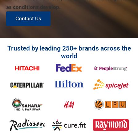
as conditions develop.
Contact Us
Trusted by leading 250+ brands across the
world