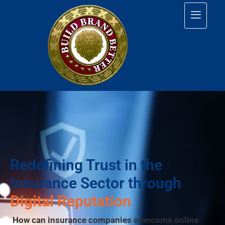
Redefining Trust in the
Insurance Sector through
Digital Reputation
How can insurance companies overcome online