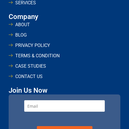
SERVICES
Company
ABOUT
BLOG
PRIVACY POLICY
TERMS & CONDITION
CASE STUDIES
CONTACT US
Join Us Now