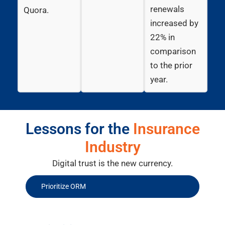
renewals
Quora.
increased by
22% in
comparison
to the prior
year.
Lessons for the
Insurance
Industry
Digital trust is the new currency.
Prioritize ORM