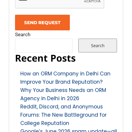
Search
Search
Recent Posts
How an ORM Company in Delhi Can
Improve Your Brand Reputation?
Why Your Business Needs an ORM
Agency in Delhi in 2026
Reddit, Discord, and Anonymous
Forums: The New Battleground for
College Reputation
Google’s June 2026 spam update—all