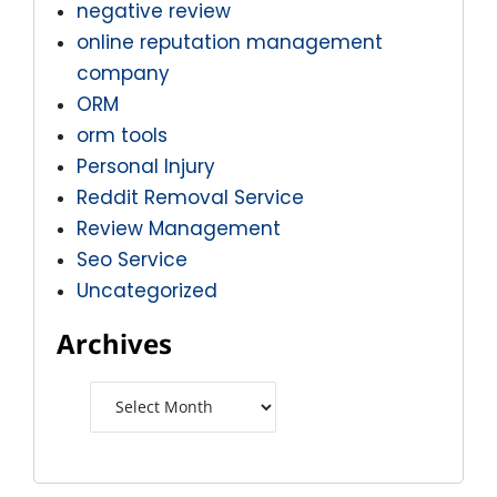
negative review
online reputation management
company
ORM
orm tools
Personal Injury
Reddit Removal Service
Review Management
Seo Service
Uncategorized
Archives