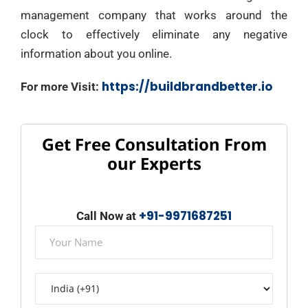
management company that works around the
clock to effectively eliminate any negative
information about you online.
https://buildbrandbetter.io
For more Visit:
Get Free Consultation From
our Experts
+91-9971687251
Call Now at