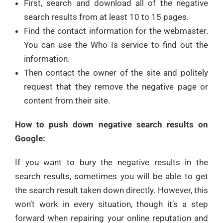
First, search and download all of the negative
search results from at least 10 to 15 pages.
Find the contact information for the webmaster.
You can use the Who Is service to find out the
information.
Then contact the owner of the site and politely
request that they remove the negative page or
content from their site.
How to push down negative search results on
Google:
If you want to bury the negative results in the
search results, sometimes you will be able to get
the search result taken down directly. However, this
won’t work in every situation, though it’s a step
forward when repairing your online reputation and