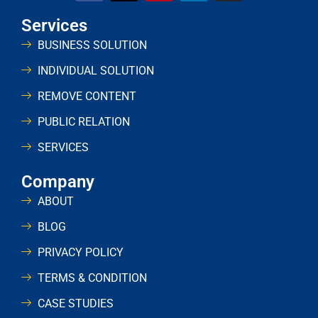
Services
BUSINESS SOLUTION
INDIVIDUAL SOLUTION
REMOVE CONTENT
PUBLIC RELATION
SERVICES
Company
ABOUT
BLOG
PRIVACY POLICY
TERMS & CONDITION
CASE STUDIES