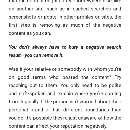
that the content might appear somewhere else, like
on another site, such as in cached searches and
screenshots or posts in other profiles or sites, the
first step is removing as much of the negative
content as you can.
You don’t always have to bury a negative search
result—you can remove it.
Was it your relative or somebody with whom you’re
on good terms who posted the content? Try
reaching out to them. You only need to be polite
and soft-spoken and explain where you’re coming
from logically. If the person isn’t worried about their
personal brand or has different boundaries than
you do, it’s possible they’re just unaware of how the
content can affect your reputation negatively.