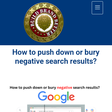
How to push down or bury
negative search results?