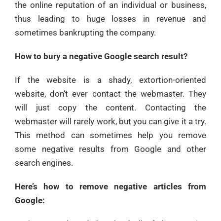
the online reputation of an individual or business,
thus leading to huge losses in revenue and
sometimes bankrupting the company.
How to bury a negative Google search result?
If the website is a shady, extortion-oriented
website, don’t ever contact the webmaster. They
will just copy the content. Contacting the
webmaster will rarely work, but you can give it a try.
This method can sometimes help you remove
some negative results from Google and other
search engines.
Here’s how to remove negative articles from
Google: