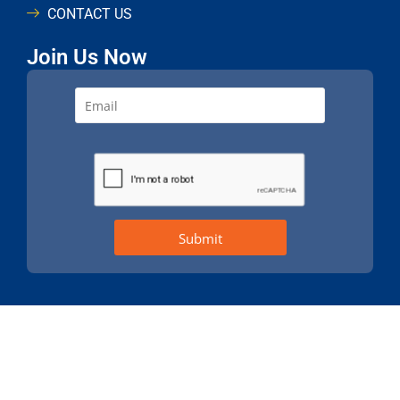
CONTACT US
Join Us Now
Build
© 2021 All rights reserved. Design & Developed by
Brand Better
360 Digital Idea
A Unit Of
Terms & Conditions
Privacy Policy