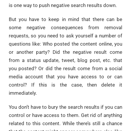
is one way to push negative search results down.
But you have to keep in mind that there can be
some negative consequences from removal
requests, so you need to ask yourself a number of
questions like: Who posted the content online, you
or another party? Did the negative result come
from a status update, tweet, blog post, etc. that
you posted? Or did the result come from a social
media account that you have access to or can
control? If this is the case, then delete it
immediately.
You don’t have to bury the search results if you can
control or have access to them. Get rid of anything
related to this content. While there’s still a chance