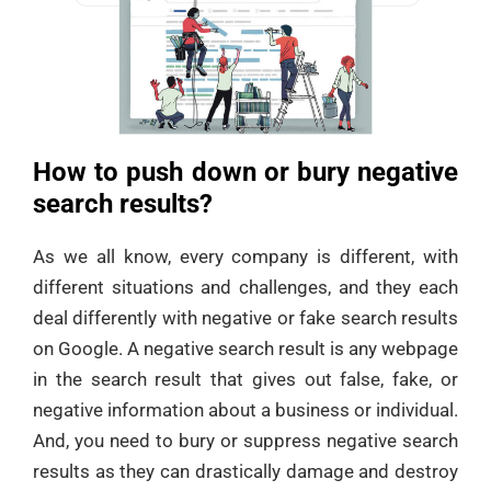
How to push down or bury negative
search results?
As we all know, every company is different, with
different situations and challenges, and they each
deal differently with negative or fake search results
on Google. A negative search result is any webpage
in the search result that gives out false, fake, or
negative information about a business or individual.
And, you need to bury or suppress negative search
results as they can drastically damage and destroy