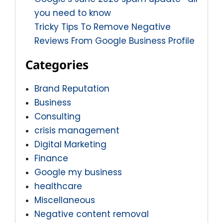
you need to know
Tricky Tips To Remove Negative
Reviews From Google Business Profile
Categories
Brand Reputation
Business
Consulting
crisis management
Digital Marketing
Finance
Google my business
healthcare
Miscellaneous
Negative content removal