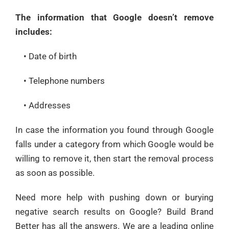
The information that Google doesn’t remove
includes:
• Date of birth
• Telephone numbers
• Addresses
In case the information you found through Google
falls under a category from which Google would be
willing to remove it, then start the removal process
as soon as possible.
Need more help with pushing down or burying
negative search results on Google? Build Brand
Better has all the answers. We are a leading online