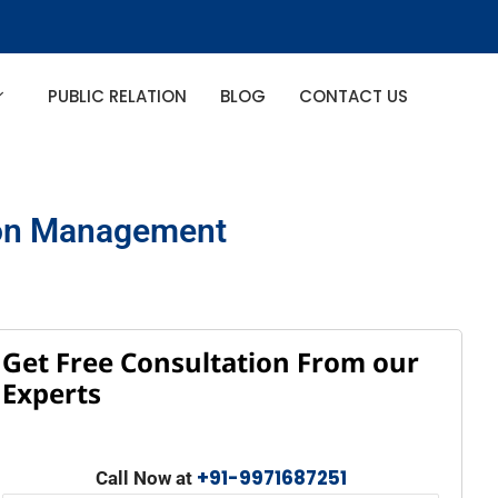
PUBLIC RELATION
BLOG
CONTACT US
tion Management
Get Free Consultation From our
Experts
+91-9971687251
Call Now at