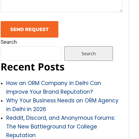
Search
Search
Recent Posts
How an ORM Company in Delhi Can
Improve Your Brand Reputation?
Why Your Business Needs an ORM Agency
in Delhi in 2026
Reddit, Discord, and Anonymous Forums:
The New Battleground for College
Reputation