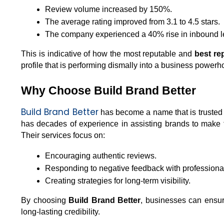
Review volume increased by 150%.
The average rating improved from 3.1 to 4.5 stars.
The company experienced a 40% rise in inbound le
This is indicative of how the most reputable and 
best r
profile that is performing dismally into a business powerh
Why Choose Build Brand Better
Build Brand Better
 has become a name that is truste
has decades of experience in assisting brands to make t
Their services focus on:
Encouraging authentic reviews.
Responding to negative feedback with professiona
Creating strategies for long-term visibility.
By choosing 
Build Brand Better
, businesses can ensure 
long-lasting credibility.