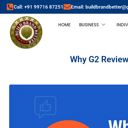
Call: +91 99716 87251
Email: buildbrandbetter@
HOME
BUSINESS
INDI
Why G2 Reviews