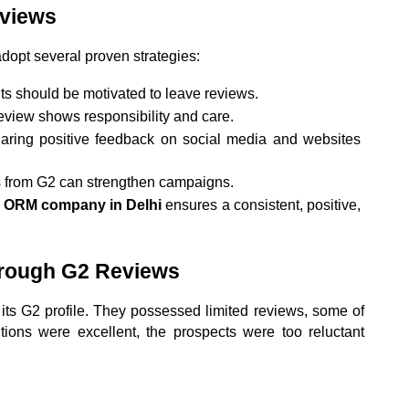
eviews
dopt several proven strategies:
ents should be motivated to leave reviews.
eview shows responsibility and care.
aring positive feedback on social media and websites 
s from G2 can strengthen campaigns.
t ORM company in Delhi
 ensures a consistent, positive, 
hrough G2 Reviews
s G2 profile. They possessed limited reviews, some of 
ions were excellent, the prospects were too reluctant 