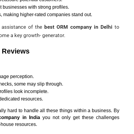
t businesses with strong profiles.
s, making higher-rated companies stand out.
 assistance of the
best ORM company in Delhi
to
me a key growth- generator.
2 Reviews
age perception.
hecks, some may slip through.
ofiles look incomplete.
 dedicated resources.
lly hard to handle all these things within a business. By 
company in India
 you not only get these challenges 
n-house resources.