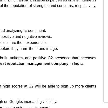
n which an organization is perceived on the internet is 
 the reputation of strengths and concerns, respectively, 
nd analyzing its sentiment.
h positive and negative reviews.
s to share their experiences.
before they harm the brand image.
built, uniform, and positive G2 presence that increases 
est reputation management company in India
.
 high scores at G2 will be able to sign up more clients 
gh on Google, increasing visibility.
 reassure potential customers.