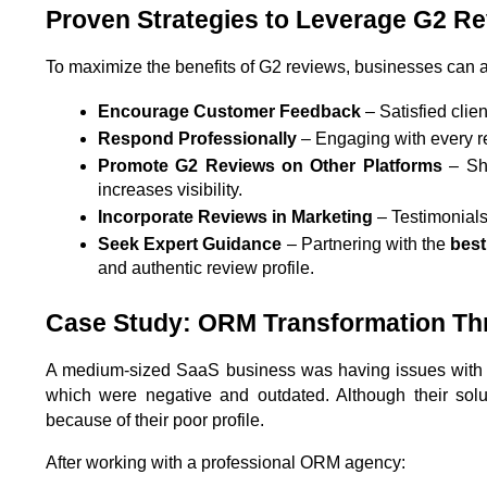
Proven Strategies to Leverage G2 R
To maximize the benefits of G2 reviews, businesses can a
Encourage Customer Feedback
 – Satisfied cli
Respond Professionally
 – Engaging with every r
Promote G2 Reviews on Other Platforms
 – Sh
increases visibility.
Incorporate Reviews in Marketing
 – Testimonial
Seek Expert Guidance
 – Partnering with the 
bes
and authentic review profile.
Case Study: ORM Transformation T
A medium-sized SaaS business was having issues with it
which were negative and outdated. Although their solut
because of their poor profile.
After working with a professional ORM agency: