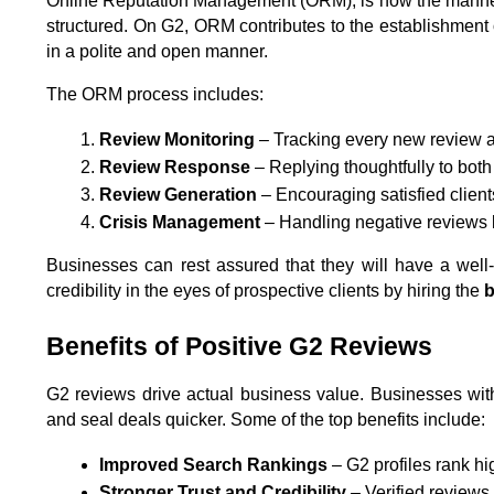
Online Reputation Management (ORM), is how the manner i
structured. On G2, ORM contributes to the establishment of
in a polite and open manner.
The ORM process includes:
Review Monitoring
 – Tracking every new review a
Review Response
 – Replying thoughtfully to bot
Review Generation
 – Encouraging satisfied client
Crisis Management
 – Handling negative reviews 
Businesses can rest assured that they will have a well-
credibility in the eyes of prospective clients by hiring the 
b
Benefits of Positive G2 Reviews
G2 reviews drive actual business value. Businesses with
and seal deals quicker. Some of the top benefits include:
Improved Search Rankings
 – G2 profiles rank hi
Stronger Trust and Credibility
 – Verified reviews