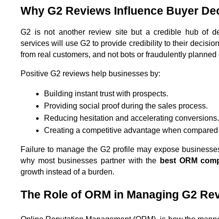
Why G2 Reviews Influence Buyer De
G2 is not another review site but a credible hub of d
services will use G2 to provide credibility to their decisi
from real customers, and not bots or fraudulently planne
Positive G2 reviews help businesses by:
Building instant trust with prospects.
Providing social proof during the sales process.
Reducing hesitation and accelerating conversions.
Creating a competitive advantage when compared w
Failure to manage the G2 profile may expose businesses to 
why most businesses partner with the 
best ORM comp
growth instead of a burden.
The Role of ORM in Managing G2 Re