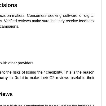
cisions
ecision-makers. Consumers seeking software or digital 
ons. Verified reviews make sure that they receive feedback 
d campaigns.
ith other providers.
the risks of losing their credibility. This is the reason 
any in
Delhi
 to make their G2 reviews useful to their 
views