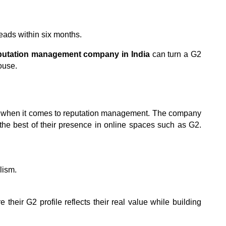
ads within six months.
eputation management company
in India
 can turn a G2 
ouse.
d when it comes to reputation management. The company 
he best of their presence in online spaces such as G2. 
lism.
their G2 profile reflects their real value while building 