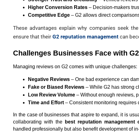
Higher Conversion Rates
 – Decision-makers trus
Competitive Edge
 – G2 allows direct comparison
These advantages explain why companies seek the
ensure that their
G2 reputation management
can beco
Challenges Businesses Face with G
Managing reviews on G2 comes with unique challenges:
Negative Reviews
 – One bad experience can dam
Fake or Biased Reviews
 – While G2 has strong c
Low Review Volume
 – Without enough reviews, pr
Time and Effort
 – Consistent monitoring requires
In the case of businesses that aspire to expand, it is usua
collaborating with the 
best reputation management 
handled professionally but also benefit development of i