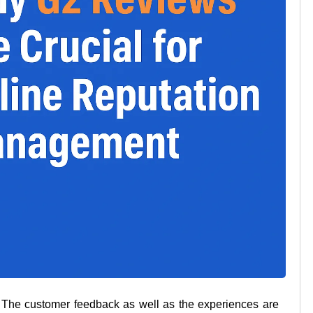
ss. The customer feedback as well as the experiences are 