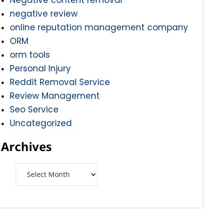
negative review
online reputation management company
ORM
orm tools
Personal Injury
Reddit Removal Service
Review Management
Seo Service
Uncategorized
Archives