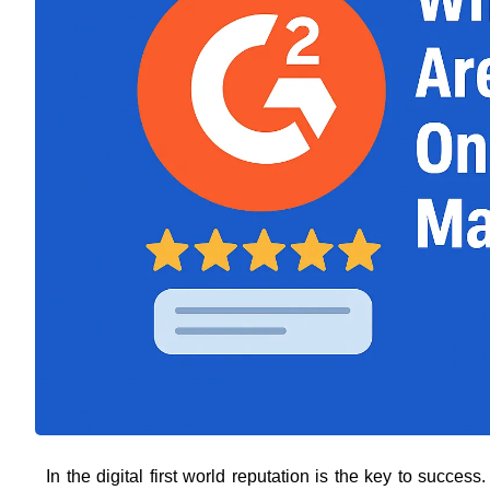
In the digital first world reputation is the key to succe