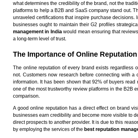
what determines the credibility of the brand, not the trad
platforms to help a B2B and SaaS company stand out. The
unraveled certifications that inspire purchase decisions. I
businesses ought to maintain their G2 profiles strategical
management in India
 would mean ensuring that reviews 
a long-term level of trust.
The Importance of Online Reputation
The online reputation of every brand exists regardless o
not. Customers now research before connecting with a c
information. It has been shown that 92% of buyers read r
one of the most trustworthy review platforms in the B2B
comparison.
A good online reputation has a direct effect on brand visib
businesses earn credibility and become more visible to d
direct prospects to another provider. It is due to this reaso
by employing the services of the 
best reputation manag