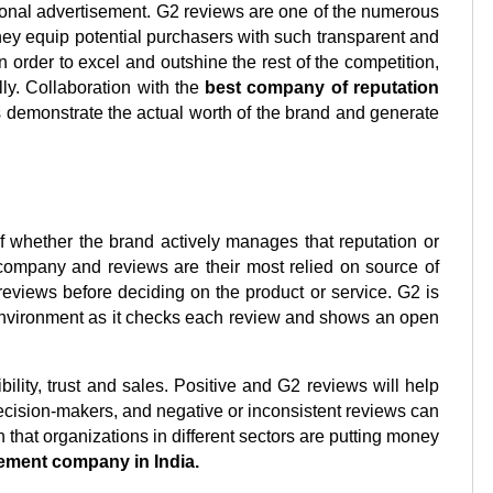
itional advertisement. G2 reviews are one of the numerous 
y equip potential purchasers with such transparent and 
n order to excel and outshine the rest of the competition, 
ly. Collaboration with the 
best company of reputation 
demonstrate the actual worth of the brand and generate 
f whether the brand actively manages that reputation or 
ompany and reviews are their most relied on source of 
eviews before deciding on the product or service. G2 is 
 environment as it checks each review and shows an open 
ility, trust and sales. Positive and G2 reviews will help 
ecision-makers, and negative or inconsistent reviews can 
n that organizations in different sectors are putting money 
ement company in India.