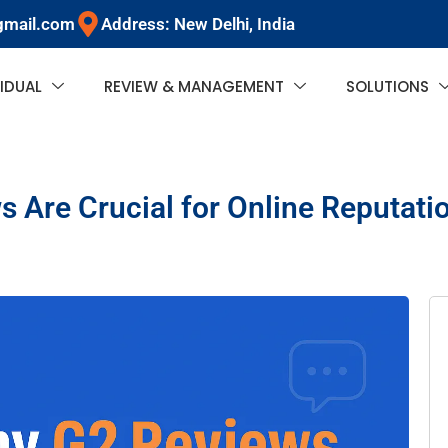
gmail.com
Address: New Delhi, India
VIDUAL
REVIEW & MANAGEMENT
SOLUTIONS
 Are Crucial for Online Reputa