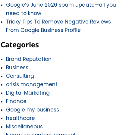
Google’s June 2026 spam update—all you
need to know
Tricky Tips To Remove Negative Reviews
From Google Business Profile
Categories
Brand Reputation
Business
Consulting
crisis management
Digital Marketing
Finance
Google my business
healthcare
Miscellaneous
Negative content removal