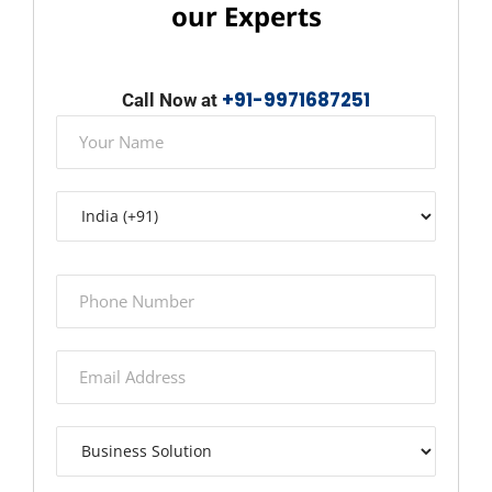
our Experts
+91-9971687251
Call Now at