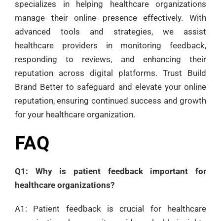
specializes in helping healthcare organizations
manage their online presence effectively. With
advanced tools and strategies, we assist
healthcare providers in monitoring feedback,
responding to reviews, and enhancing their
reputation across digital platforms. Trust Build
Brand Better to safeguard and elevate your online
reputation, ensuring continued success and growth
for your healthcare organization.
FAQ
Q1: Why is patient feedback important for
healthcare organizations?
A1: Patient feedback is crucial for healthcare