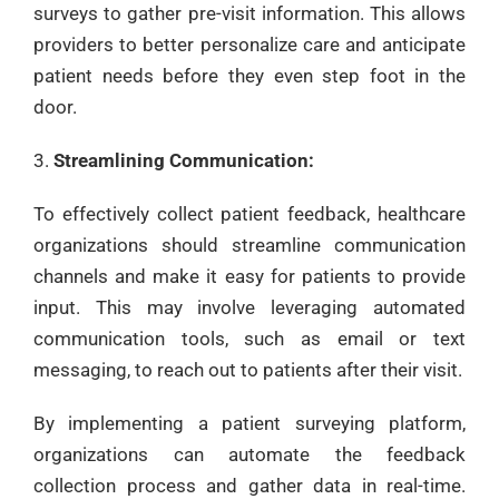
surveys to gather pre-visit information. This allows
providers to better personalize care and anticipate
patient needs before they even step foot in the
door.
Streamlining Communication:
To effectively collect patient feedback, healthcare
organizations should streamline communication
channels and make it easy for patients to provide
input. This may involve leveraging automated
communication tools, such as email or text
messaging, to reach out to patients after their visit.
By implementing a patient surveying platform,
organizations can automate the feedback
collection process and gather data in real-time.