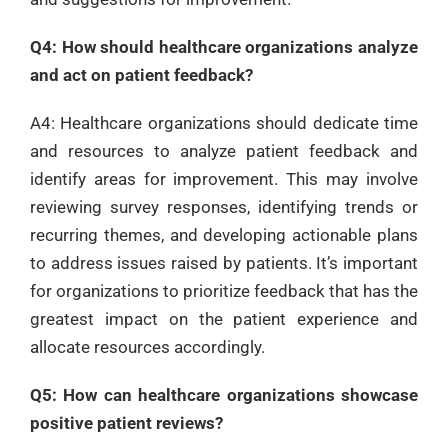
Q4: How should healthcare organizations analyze
and act on patient feedback?
A4: Healthcare organizations should dedicate time
and resources to analyze patient feedback and
identify areas for improvement. This may involve
reviewing survey responses, identifying trends or
recurring themes, and developing actionable plans
to address issues raised by patients. It’s important
for organizations to prioritize feedback that has the
greatest impact on the patient experience and
allocate resources accordingly.
Q5: How can healthcare organizations showcase
positive patient reviews?