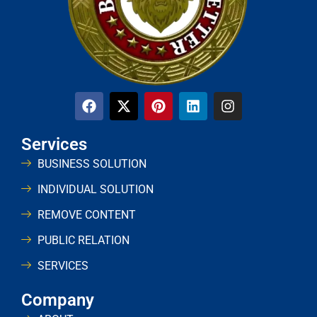
Services
BUSINESS SOLUTION
INDIVIDUAL SOLUTION
REMOVE CONTENT
PUBLIC RELATION
SERVICES
Company