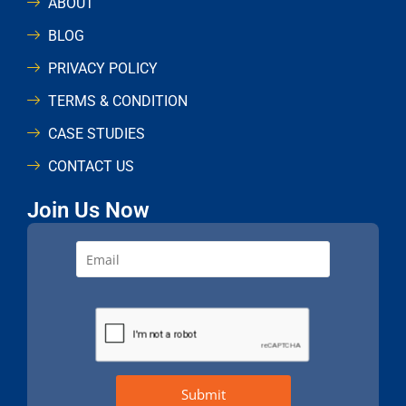
ABOUT
BLOG
PRIVACY POLICY
TERMS & CONDITION
CASE STUDIES
CONTACT US
Join Us Now