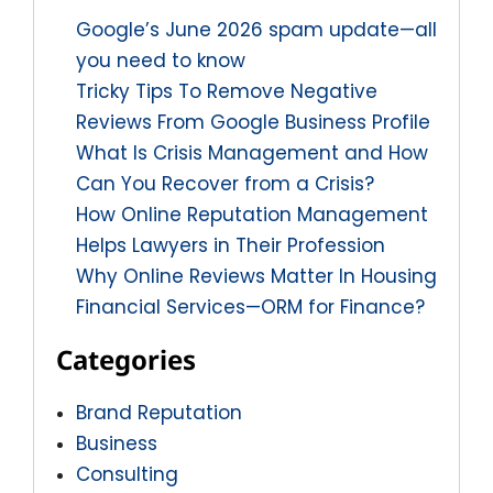
Google’s June 2026 spam update—all
you need to know
Tricky Tips To Remove Negative
Reviews From Google Business Profile
What Is Crisis Management and How
Can You Recover from a Crisis?
How Online Reputation Management
Helps Lawyers in Their Profession
Why Online Reviews Matter In Housing
Financial Services—ORM for Finance?
Categories
Brand Reputation
Business
Consulting