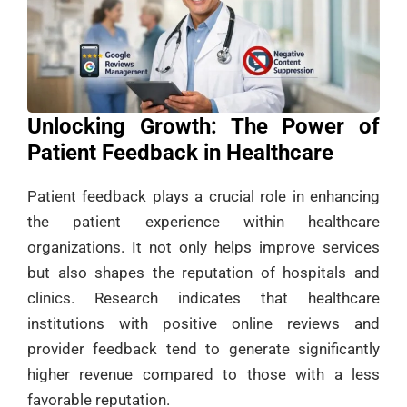
Unlocking Growth: The Power of
Patient Feedback in Healthcare
Patient feedback plays a crucial role in enhancing
the patient experience within healthcare
organizations. It not only helps improve services
but also shapes the reputation of hospitals and
clinics. Research indicates that healthcare
institutions with positive online reviews and
provider feedback tend to generate significantly
higher revenue compared to those with a less
favorable reputation.