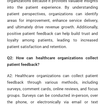
organizations because it provides valuable insights
into the patient experience. By understanding
patient perspectives, organizations can identify
areas for improvement, enhance service delivery,
and ultimately drive revenue growth. Additionally,
positive patient feedback can help build trust and
loyalty among patients, leading to increased
patient satisfaction and retention.
Q2: How can healthcare organizations collect
patient feedback?
A2: Healthcare organizations can collect patient
feedback through various methods, including
surveys, comment cards, online reviews, and focus
groups. Surveys can be conducted in-person, over
the phone, or electronically via email or text