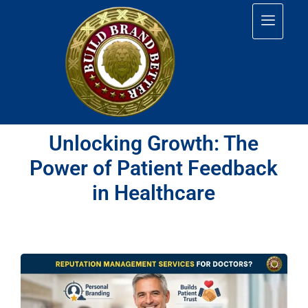
Unlocking Growth: The
Power of Patient Feedback
in Healthcare