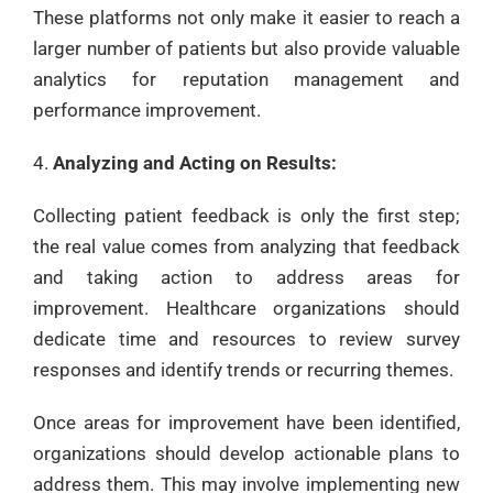
These platforms not only make it easier to reach a
larger number of patients but also provide valuable
analytics for reputation management and
performance improvement.
Analyzing and Acting on Results:
Collecting patient feedback is only the first step;
the real value comes from analyzing that feedback
and taking action to address areas for
improvement. Healthcare organizations should
dedicate time and resources to review survey
responses and identify trends or recurring themes.
Once areas for improvement have been identified,
organizations should develop actionable plans to
address them. This may involve implementing new