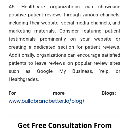
A5: Healthcare organizations can showcase
positive patient reviews through various channels,
including their website, social media channels, and
marketing materials. Consider featuring patient
testimonials prominently on your website or
creating a dedicated section for patient reviews.
Additionally, organizations can encourage satisfied
patients to leave reviews on popular review sites
such as Google My Business, Yelp, or
Healthgrades.
For more Blogs:
–
www.buildbrandbetter.io/blog/
Get Free Consultation From