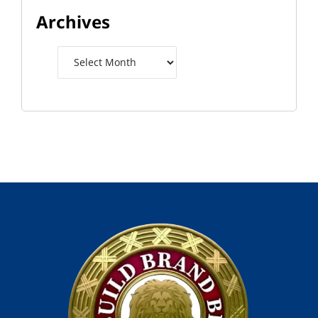
Archives