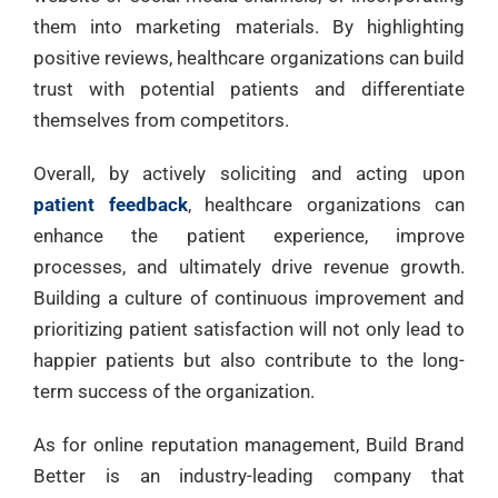
them into marketing materials. By highlighting
positive reviews, healthcare organizations can build
trust with potential patients and differentiate
themselves from competitors.
Overall, by actively soliciting and acting upon
patient feedback
, healthcare organizations can
enhance the patient experience, improve
processes, and ultimately drive revenue growth.
Building a culture of continuous improvement and
prioritizing patient satisfaction will not only lead to
happier patients but also contribute to the long-
term success of the organization.
As for online reputation management, Build Brand
Better is an industry-leading company that