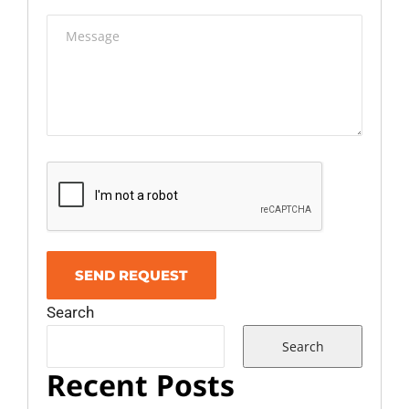
Search
Search
Recent Posts