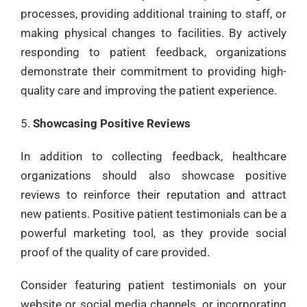
processes, providing additional training to staff, or
making physical changes to facilities. By actively
responding to patient feedback, organizations
demonstrate their commitment to providing high-
quality care and improving the patient experience.
Showcasing Positive Reviews
In addition to collecting feedback, healthcare
organizations should also showcase positive
reviews to reinforce their reputation and attract
new patients. Positive patient testimonials can be a
powerful marketing tool, as they provide social
proof of the quality of care provided.
Consider featuring patient testimonials on your
website or social media channels, or incorporating