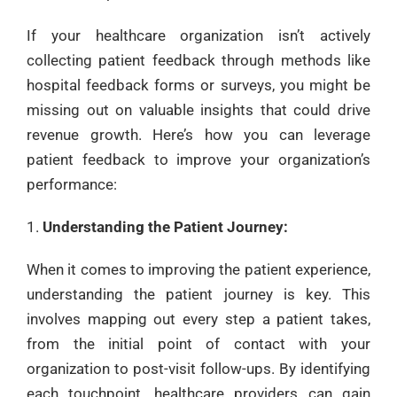
If your healthcare organization isn’t actively
collecting patient feedback through methods like
hospital feedback forms or surveys, you might be
missing out on valuable insights that could drive
revenue growth. Here’s how you can leverage
patient feedback to improve your organization’s
performance:
Understanding the Patient Journey:
When it comes to improving the patient experience,
understanding the patient journey is key. This
involves mapping out every step a patient takes,
from the initial point of contact with your
organization to post-visit follow-ups. By identifying
each touchpoint, healthcare providers can gain