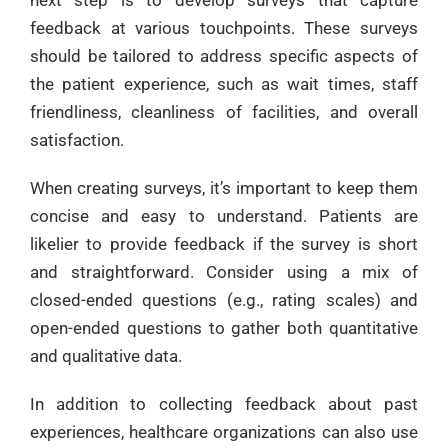
feedback at various touchpoints. These surveys
should be tailored to address specific aspects of
the patient experience, such as wait times, staff
friendliness, cleanliness of facilities, and overall
satisfaction.
When creating surveys, it’s important to keep them
concise and easy to understand. Patients are
likelier to provide feedback if the survey is short
and straightforward. Consider using a mix of
closed-ended questions (e.g., rating scales) and
open-ended questions to gather both quantitative
and qualitative data.
In addition to collecting feedback about past
experiences, healthcare organizations can also use