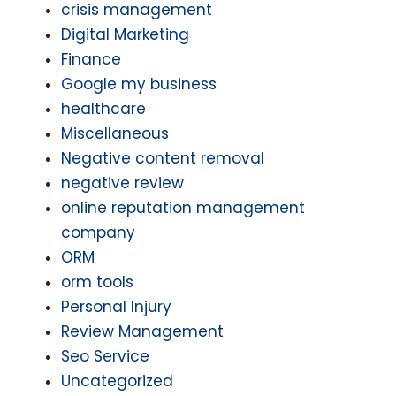
crisis management
Digital Marketing
Finance
Google my business
healthcare
Miscellaneous
Negative content removal
negative review
online reputation management
company
ORM
orm tools
Personal Injury
Review Management
Seo Service
Uncategorized