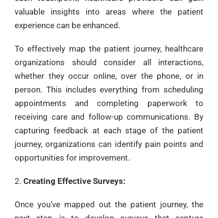
valuable insights into areas where the patient
experience can be enhanced.
To effectively map the patient journey, healthcare
organizations should consider all interactions,
whether they occur online, over the phone, or in
person. This includes everything from scheduling
appointments and completing paperwork to
receiving care and follow-up communications. By
capturing feedback at each stage of the patient
journey, organizations can identify pain points and
opportunities for improvement.
Creating Effective Surveys:
Once you’ve mapped out the patient journey, the
next step is to develop surveys that capture