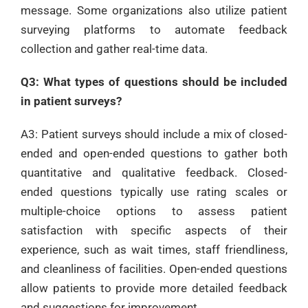
message. Some organizations also utilize patient
surveying platforms to automate feedback
collection and gather real-time data.
Q3: What types of questions should be included
in patient surveys?
A3: Patient surveys should include a mix of closed-
ended and open-ended questions to gather both
quantitative and qualitative feedback. Closed-
ended questions typically use rating scales or
multiple-choice options to assess patient
satisfaction with specific aspects of their
experience, such as wait times, staff friendliness,
and cleanliness of facilities. Open-ended questions
allow patients to provide more detailed feedback
and suggestions for improvement.