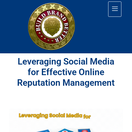
Leveraging Social Media
for Effective Online
Reputation Management