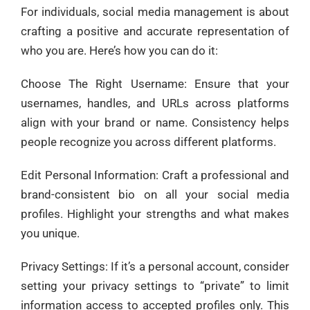
For individuals, social media management is about
crafting a positive and accurate representation of
who you are. Here’s how you can do it:
Choose The Right Username: Ensure that your
usernames, handles, and URLs across platforms
align with your brand or name. Consistency helps
people recognize you across different platforms.
Edit Personal Information: Craft a professional and
brand-consistent bio on all your social media
profiles. Highlight your strengths and what makes
you unique.
Privacy Settings: If it’s a personal account, consider
setting your privacy settings to “private” to limit
information access to accepted profiles only. This