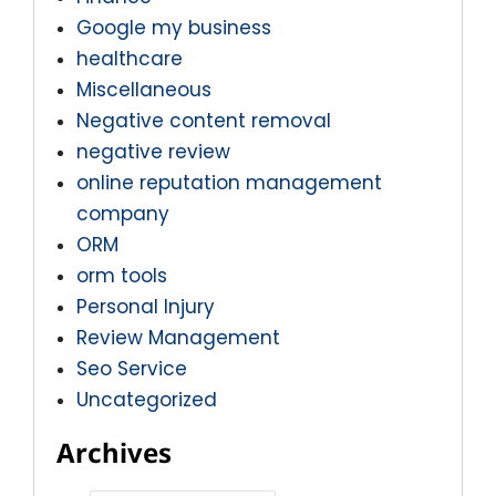
Google my business
healthcare
Miscellaneous
Negative content removal
negative review
online reputation management
company
ORM
orm tools
Personal Injury
Review Management
Seo Service
Uncategorized
Archives