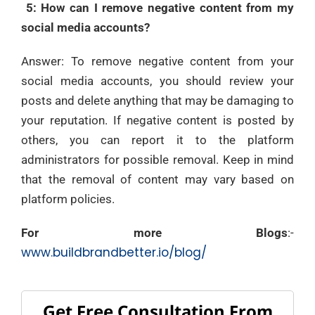
5: How can I remove negative content from my
social media accounts?
Answer: To remove negative content from your
social media accounts, you should review your
posts and delete anything that may be damaging to
your reputation. If negative content is posted by
others, you can report it to the platform
administrators for possible removal. Keep in mind
that the removal of content may vary based on
platform policies.
For more Blogs
:-
www.buildbrandbetter.io/blog/
Get Free Consultation From