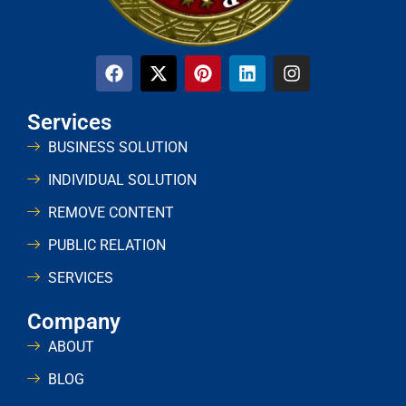
Services
BUSINESS SOLUTION
INDIVIDUAL SOLUTION
REMOVE CONTENT
PUBLIC RELATION
SERVICES
Company
ABOUT
BLOG