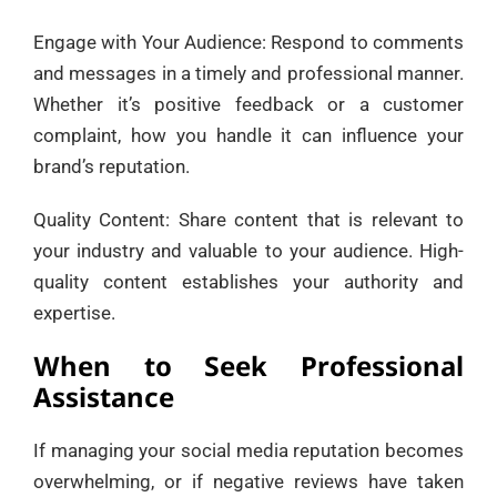
Engage with Your Audience: Respond to comments
and messages in a timely and professional manner.
Whether it’s positive feedback or a customer
complaint, how you handle it can influence your
brand’s reputation.
Quality Content: Share content that is relevant to
your industry and valuable to your audience. High-
quality content establishes your authority and
expertise.
When to Seek Professional
Assistance
If managing your social media reputation becomes
overwhelming, or if negative reviews have taken