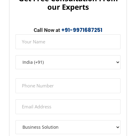
our Experts
+91-9971687251
Call Now at