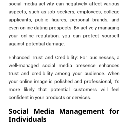
social media activity can negatively affect various
aspects, such as job seekers, employees, college
applicants, public figures, personal brands, and
even online dating prospects. By actively managing
your online reputation, you can protect yourself
against potential damage.
Enhanced Trust and Credibility: For businesses, a
well-managed social media presence enhances
trust and credibility among your audience. When
your online image is polished and professional, it’s
more likely that potential customers will feel
confident in your products or services.
Social Media Management for
Individuals