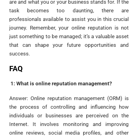
are and what you or your business stands for. If the
task becomes too daunting, there are
professionals available to assist you in this crucial
journey. Remember, your online reputation is not
just something to be managed; it’s a valuable asset
that can shape your future opportunities and
success.
FAQ
1: What is online reputation management?
Answer: Online reputation management (ORM) is
the process of controlling and influencing how
individuals or businesses are perceived on the
Internet. It involves monitoring and improving
online reviews, social media profiles, and other