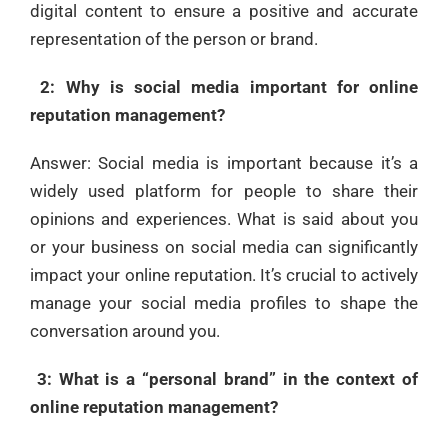
digital content to ensure a positive and accurate
representation of the person or brand.
2: Why is social media important for online
reputation management?
Answer: Social media is important because it’s a
widely used platform for people to share their
opinions and experiences. What is said about you
or your business on social media can significantly
impact your online reputation. It’s crucial to actively
manage your social media profiles to shape the
conversation around you.
3: What is a “personal brand” in the context of
online reputation management?