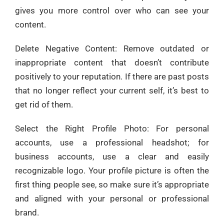
gives you more control over who can see your
content.
Delete Negative Content: Remove outdated or
inappropriate content that doesn’t contribute
positively to your reputation. If there are past posts
that no longer reflect your current self, it’s best to
get rid of them.
Select the Right Profile Photo: For personal
accounts, use a professional headshot; for
business accounts, use a clear and easily
recognizable logo. Your profile picture is often the
first thing people see, so make sure it’s appropriate
and aligned with your personal or professional
brand.