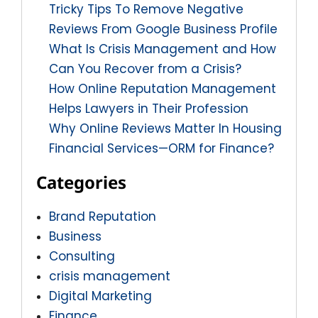
Tricky Tips To Remove Negative
Reviews From Google Business Profile
What Is Crisis Management and How
Can You Recover from a Crisis?
How Online Reputation Management
Helps Lawyers in Their Profession
Why Online Reviews Matter In Housing
Financial Services—ORM for Finance?
Categories
Brand Reputation
Business
Consulting
crisis management
Digital Marketing
Finance