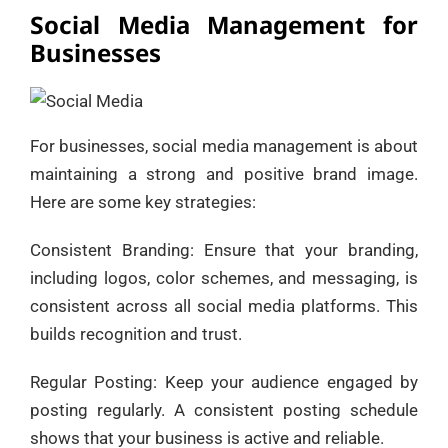
Social Media Management for
Businesses
For businesses, social media management is about
maintaining a strong and positive brand image.
Here are some key strategies:
Consistent Branding: Ensure that your branding,
including logos, color schemes, and messaging, is
consistent across all social media platforms. This
builds recognition and trust.
Regular Posting: Keep your audience engaged by
posting regularly. A consistent posting schedule
shows that your business is active and reliable.