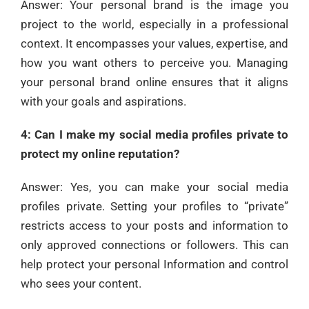
Answer: Your personal brand is the image you
project to the world, especially in a professional
context. It encompasses your values, expertise, and
how you want others to perceive you. Managing
your personal brand online ensures that it aligns
with your goals and aspirations.
4: Can I make my social media profiles private to
protect my online reputation?
Answer: Yes, you can make your social media
profiles private. Setting your profiles to “private”
restricts access to your posts and information to
only approved connections or followers. This can
help protect your personal Information and control
who sees your content.