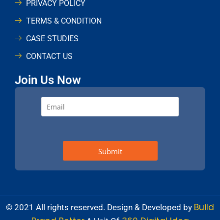
PRIVACY POLICY
TERMS & CONDITION
CASE STUDIES
CONTACT US
Join Us Now
Build
© 2021 All rights reserved. Design & Developed by