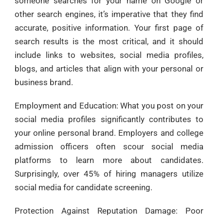
someone searches for your name on Google or
other search engines, it’s imperative that they find
accurate, positive information. Your first page of
search results is the most critical, and it should
include links to websites, social media profiles,
blogs, and articles that align with your personal or
business brand.
Employment and Education: What you post on your
social media profiles significantly contributes to
your online personal brand. Employers and college
admission officers often scour social media
platforms to learn more about candidates.
Surprisingly, over 45% of hiring managers utilize
social media for candidate screening.
Protection Against Reputation Damage: Poor