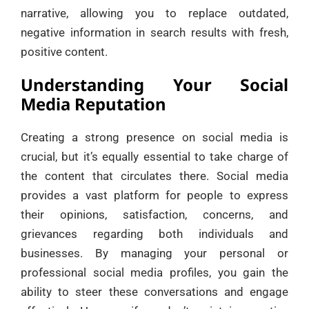
narrative, allowing you to replace outdated,
negative information in search results with fresh,
positive content.
Understanding Your Social
Media Reputation
Creating a strong presence on social media is
crucial, but it’s equally essential to take charge of
the content that circulates there. Social media
provides a vast platform for people to express
their opinions, satisfaction, concerns, and
grievances regarding both individuals and
businesses. By managing your personal or
professional social media profiles, you gain the
ability to steer these conversations and engage