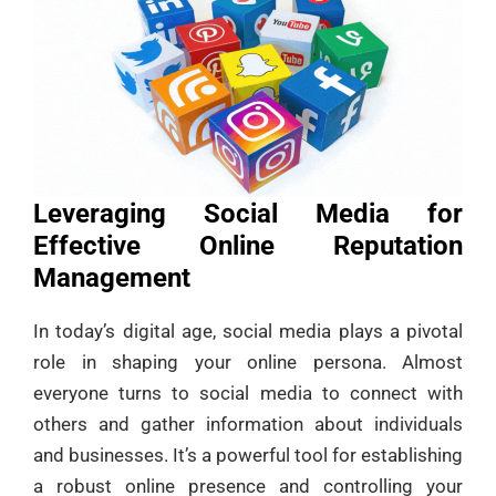
Leveraging Social Media for
Effective Online Reputation
Management
In today’s digital age, social media plays a pivotal
role in shaping your online persona. Almost
everyone turns to social media to connect with
others and gather information about individuals
and businesses. It’s a powerful tool for establishing
a robust online presence and controlling your