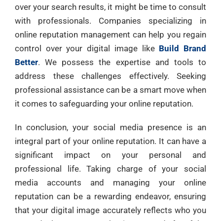
over your search results, it might be time to consult
with professionals. Companies specializing in
online reputation management can help you regain
control over your digital image like
Build Brand
Better
. We possess the expertise and tools to
address these challenges effectively. Seeking
professional assistance can be a smart move when
it comes to safeguarding your online reputation.
In conclusion, your social media presence is an
integral part of your online reputation. It can have a
significant impact on your personal and
professional life. Taking charge of your social
media accounts and managing your online
reputation can be a rewarding endeavor, ensuring
that your digital image accurately reflects who you