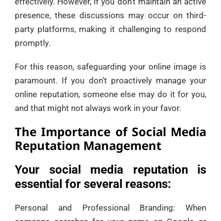
effectively. However, if you don’t maintain an active
presence, these discussions may occur on third-
party platforms, making it challenging to respond
promptly.
For this reason, safeguarding your online image is
paramount. If you don’t proactively manage your
online reputation, someone else may do it for you,
and that might not always work in your favor.
The Importance of Social Media
Reputation Management
Your social media reputation is
essential for several reasons:
Personal and Professional Branding: When