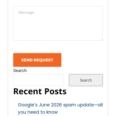
Search
Search
Recent Posts
Google’s June 2026 spam update—all
you need to know