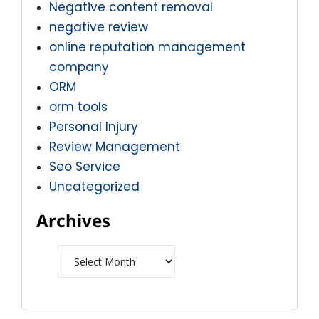
Negative content removal
negative review
online reputation management
company
ORM
orm tools
Personal Injury
Review Management
Seo Service
Uncategorized
Archives