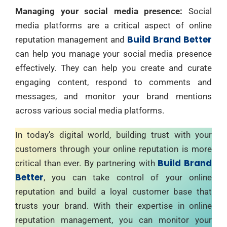
Managing your social media presence:
Social
media platforms are a critical aspect of online
Build Brand Better
reputation management and
can help you manage your social media presence
effectively. They can help you create and curate
engaging content, respond to comments and
messages, and monitor your brand mentions
across various social media platforms.
In today’s digital world, building trust with your
customers through your online reputation is more
Build Brand
critical than ever. By partnering with
Better
, you can take control of your online
reputation and build a loyal customer base that
trusts your brand. With their expertise in online
reputation management, you can monitor your