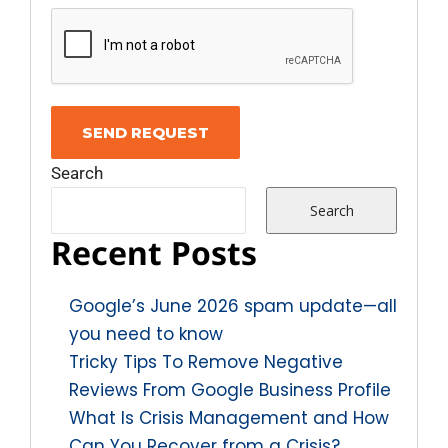
Search
Search
Recent Posts
Google’s June 2026 spam update—all
you need to know
Tricky Tips To Remove Negative
Reviews From Google Business Profile
What Is Crisis Management and How
Can You Recover from a Crisis?