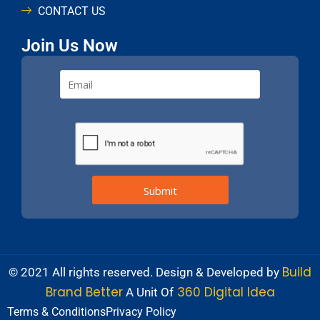
CONTACT US
Join Us Now
Build
© 2021 All rights reserved. Design & Developed by
Brand Better
360 Digital Idea
A Unit Of
Terms & Conditions
Privacy Policy