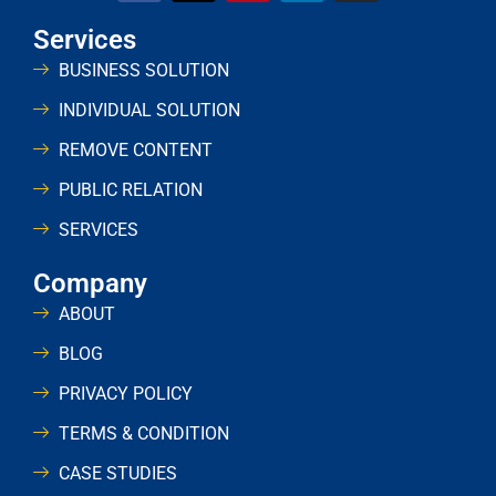
Services
BUSINESS SOLUTION
INDIVIDUAL SOLUTION
REMOVE CONTENT
PUBLIC RELATION
SERVICES
Company
ABOUT
BLOG
PRIVACY POLICY
TERMS & CONDITION
CASE STUDIES