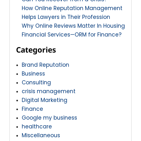
How Online Reputation Management
Helps Lawyers in Their Profession
Why Online Reviews Matter In Housing
Financial Services—ORM for Finance?
Categories
Brand Reputation
Business
Consulting
crisis management
Digital Marketing
Finance
Google my business
healthcare
Miscellaneous