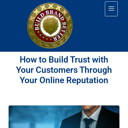
How to Build Trust with
Your Customers Through
Your Online Reputation