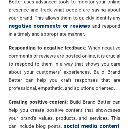
Better uses advanced tools to monitor your online
presence and track what people are saying about
your brand. This allows them to quickly identify any
negative comments or reviews
and respond
in a timely and appropriate manner.
Responding to negative feedback:
When negative
comments or reviews are posted online, it is crucial
to respond to them in a way that shows you care
about your customers’ experiences. Build Brand
Better can help you craft responses that are
professional, empathetic, and solutions-oriented.
Creating positive content:
Build Brand Better can
help you create positive content that showcases
your brand’s values, products, and services. This
social media content
can include blog posts,
,