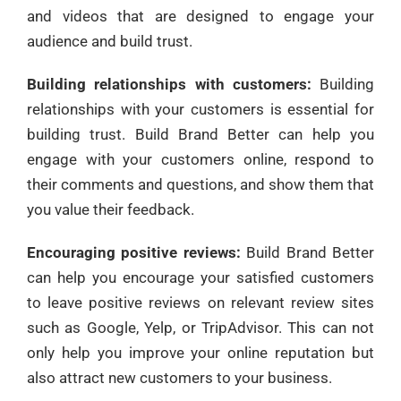
and videos that are designed to engage your
audience and build trust.
Building relationships with customers:
Building
relationships with your customers is essential for
building trust. Build Brand Better can help you
engage with your customers online, respond to
their comments and questions, and show them that
you value their feedback.
Encouraging positive reviews:
Build Brand Better
can help you encourage your satisfied customers
to leave positive reviews on relevant review sites
such as Google, Yelp, or TripAdvisor. This can not
only help you improve your online reputation but
also attract new customers to your business.