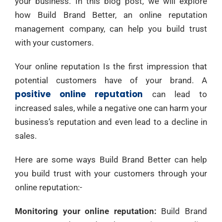
your business. In this blog post, we will explore
how Build Brand Better, an online reputation
management company, can help you build trust
with your customers.
Your online reputation Is the first impression that
potential customers have of your brand. A
positive online reputation
can lead to
increased sales, while a negative one can harm your
business’s reputation and even lead to a decline in
sales.
Here are some ways Build Brand Better can help
you build trust with your customers through your
online reputation:-
Monitoring your online reputation:
Build Brand