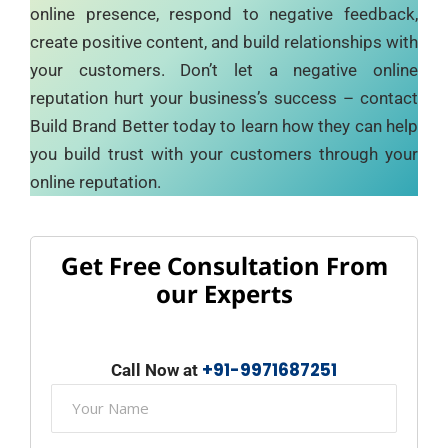
online presence, respond to negative feedback,
create positive content, and build relationships with
your customers. Don’t let a negative online
reputation hurt your business’s success – contact
Build Brand Better today to learn how they can help
you build trust with your customers through your
online reputation.
Get Free Consultation From
our Experts
+91-9971687251
Call Now at