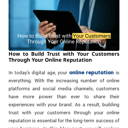
How to Build Trust with Your Customers
Through Your Online Reputation
online reputation
In today’s digital age, your
is
everything. With the increasing number of online
platforms and social media channels, customers
have more power than ever to share their
experiences with your brand. As a result, building
trust with your customers through your online
reputation is essential for the long-term success of