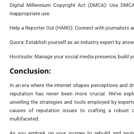
Digital Millennium Copyright Act (DMCA): Use DMCA
inappropriate use.
Help a Reporter Out (HARO): Connect with journalists a
Quora: Establish yourself as an industry expert by answ
Hootsuite: Manage your social media presence, build y
Conclusion:
In an era where the internet shapes perceptions and dr
reputation has never been more crucial. We’ve explo
unveiling the strategies and tools employed by experts
causes of reputation issues to crafting a robust o
multifaceted.
As you embark on your journey to rebuild and prote