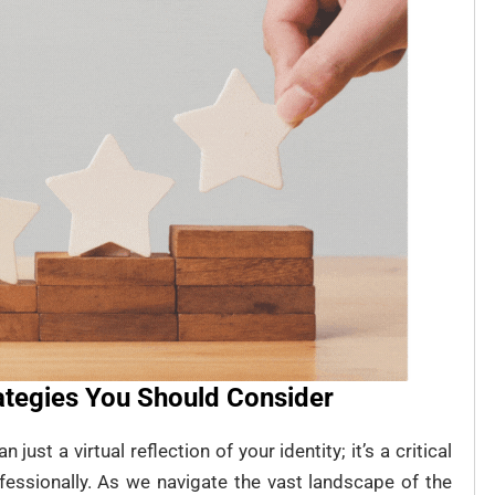
rategies You Should Consider
just a virtual reflection of your identity; it’s a critical
fessionally. As we navigate the vast landscape of the