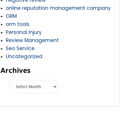
online reputation management company
ORM
orm tools
Personal Injury
Review Management
Seo Service
Uncategorized
Archives