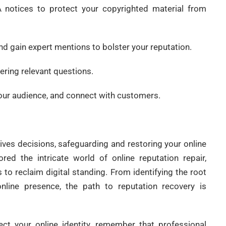
 notices to protect your copyrighted material from
nd gain expert mentions to bolster your reputation.
ering relevant questions.
our audience, and connect with customers.
ives decisions, safeguarding and restoring your online
red the intricate world of online reputation repair,
 to reclaim digital standing. From identifying the root
nline presence, the path to reputation recovery is
ct your online identity, remember that professional