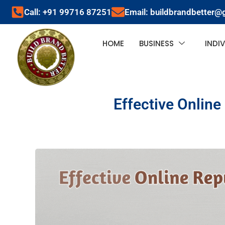
Call: +91 99716 87251
Email: buildbrandbetter@
HOME
BUSINESS
INDI
Effective Online