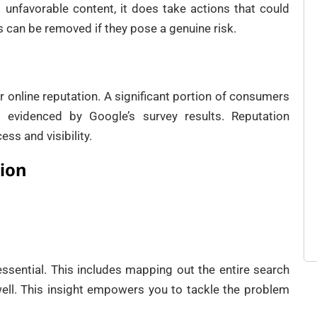
 unfavorable content, it does take actions that could
s can be removed if they pose a genuine risk.
our online reputation. A significant portion of consumers
s evidenced by Google’s survey results. Reputation
ss and visibility.
tion
essential. This includes mapping out the entire search
ell. This insight empowers you to tackle the problem