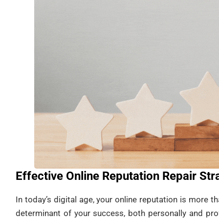
Effective Online Reputation Repair St
In today’s digital age, your online reputation is more than 
determinant of your success, both personally and pro