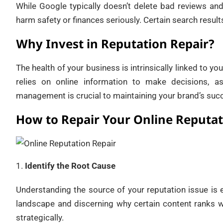
While Google typically doesn’t delete bad reviews and
harm safety or finances seriously. Certain search result
Why Invest in Reputation Repair?
The health of your business is intrinsically linked to y
relies on online information to make decisions, a
management is crucial to maintaining your brand’s succe
How to Repair Your Online Reputa
Identify the Root Cause
Understanding the source of your reputation issue is 
landscape and discerning why certain content ranks w
strategically.