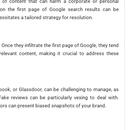
es of content that can harm a corporate or personal
t on the first page of Google search results can be
ssitates a tailored strategy for resolution.
Once they infiltrate the first page of Google, they tend
 relevant content, making it crucial to address these
cebook, or Glassdoor, can be challenging to manage, as
ake reviews can be particularly vexing to deal with.
ors can present biased snapshots of your brand.