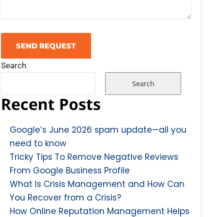
Search
Search
Recent Posts
Google’s June 2026 spam update—all you
need to know
Tricky Tips To Remove Negative Reviews
From Google Business Profile
What Is Crisis Management and How Can
You Recover from a Crisis?
How Online Reputation Management Helps