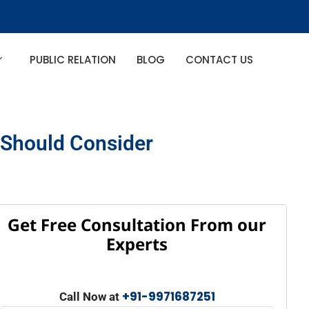
PUBLIC RELATION
BLOG
CONTACT US
u Should Consider
Get Free Consultation From our
Experts
+91-9971687251
Call Now at