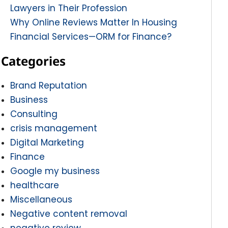
Lawyers in Their Profession
Why Online Reviews Matter In Housing
Financial Services—ORM for Finance?
Categories
Brand Reputation
Business
Consulting
crisis management
Digital Marketing
Finance
Google my business
healthcare
Miscellaneous
Negative content removal
negative review