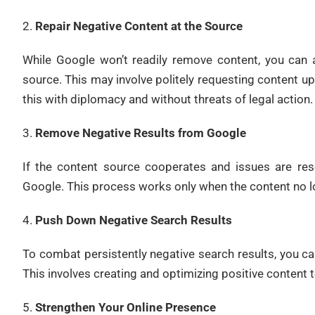
Repair Negative Content at the Source
While Google won’t readily remove content, you can a
source. This may involve politely requesting content u
this with diplomacy and without threats of legal action.
Remove Negative Results from Google
If the content source cooperates and issues are re
Google. This process works only when the content no lo
Push Down Negative Search Results
To combat persistently negative search results, you 
This involves creating and optimizing positive content 
Strengthen Your Online Presence