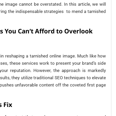
ne image cannot be overstated. In this article, we will
vering the indispensable strategies to mend a tarnished
s You Can’t Afford to Overlook
e in reshaping a tarnished online image. Much like how
ises, these services work to present your brand’s side
 your reputation. However, the approach is markedly
sults, they utilize traditional SEO techniques to elevate
 pushes unfavorable content off the coveted first page
 Fix