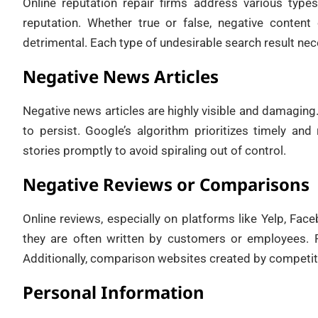
Online reputation repair firms address various typ
reputation. Whether true or false, negative conten
detrimental. Each type of undesirable search result nece
Negative News Articles
Negative news articles are highly visible and damaging. 
to persist. Google’s algorithm prioritizes timely and
stories promptly to avoid spiraling out of control.
Negative Reviews or Comparisons
Online reviews, especially on platforms like Yelp, Fa
they are often written by customers or employees. F
Additionally, comparison websites created by competit
Personal Information