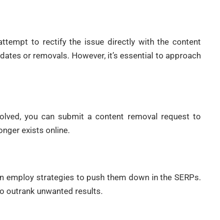
ttempt to rectify the issue directly with the content
pdates or removals. However, it’s essential to approach
solved, you can submit a content removal request to
nger exists online.
can employ strategies to push them down in the SERPs.
to outrank unwanted results.