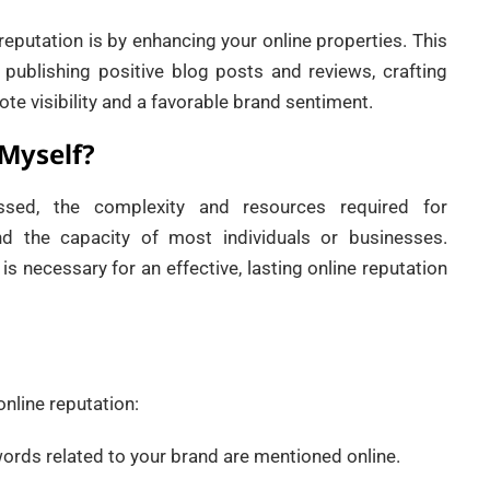
eputation is by enhancing your online properties. This
 publishing positive blog posts and reviews, crafting
te visibility and a favorable brand sentiment.
 Myself?
ssed, the complexity and resources required for
nd the capacity of most individuals or businesses.
 is necessary for an effective, lasting online reputation
nline reputation:
words related to your brand are mentioned online.