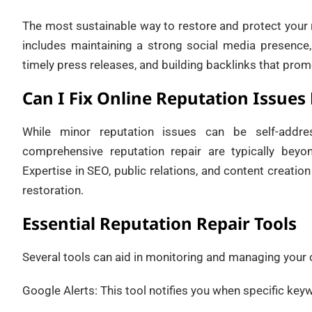
The most sustainable way to restore and protect your r
includes maintaining a strong social media presence,
timely press releases, and building backlinks that promo
Can I Fix Online Reputation Issues
While minor reputation issues can be self-addre
comprehensive reputation repair are typically beyo
Expertise in SEO, public relations, and content creation
restoration.
Essential Reputation Repair Tools
Several tools can aid in monitoring and managing your o
Google Alerts: This tool notifies you when specific key