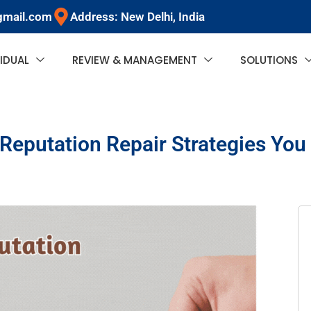
gmail.com
Address: New Delhi, India
VIDUAL
REVIEW & MANAGEMENT
SOLUTIONS
 Reputation Repair Strategies Yo