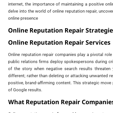
internet, the importance of maintaining a positive onli
delve into the world of online reputation repair, unco
online presence
Online Reputation Repair Strategie
Online Reputation Repair Services
Online reputation repair companies play a pivotal rol
public relations firms deploy spokespersons during cr
of the story when negative search results threaten
different; rather than deleting or attacking unwanted re
positive, brand-affirming content. This strategic move
of Google results.
What Reputation Repair Companies