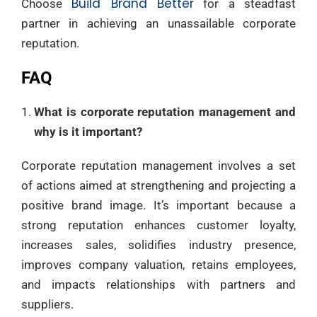
Build Brand Better
Choose
for a steadfast
partner in achieving an unassailable corporate
reputation.
FAQ
What is corporate reputation management and
why is it important?
Corporate reputation management involves a set
of actions aimed at strengthening and projecting a
positive brand image. It’s important because a
strong reputation enhances customer loyalty,
increases sales, solidifies industry presence,
improves company valuation, retains employees,
and impacts relationships with partners and
suppliers.