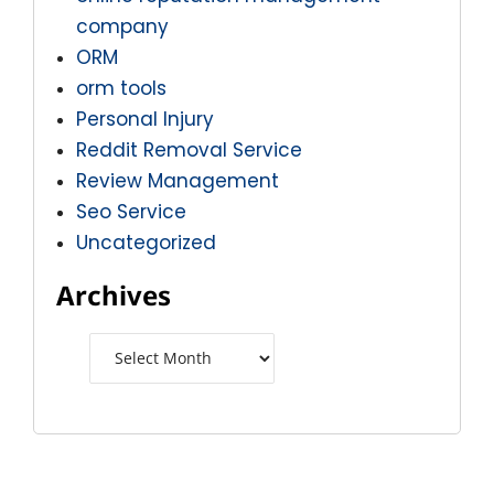
company
ORM
orm tools
Personal Injury
Reddit Removal Service
Review Management
Seo Service
Uncategorized
Archives