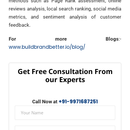
methods such as Page Rank assessment, online
reviews analysis, local search ranking, social media
metrics, and sentiment analysis of customer
feedback.
For more Blogs
:-
www.buildbrandbetter.io/blog/
Get Free Consultation From
our Experts
+91-9971687251
Call Now at