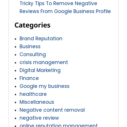
Tricky Tips To Remove Negative
Reviews From Google Business Profile
Categories
Brand Reputation
Business
Consulting
crisis management
Digital Marketing
Finance
Google my business
healthcare
Miscellaneous
Negative content removal
negative review
online reputation management