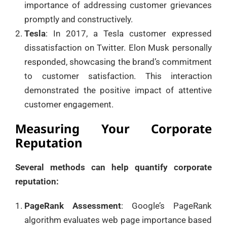
importance of addressing customer grievances
promptly and constructively.
Tesla
: In 2017, a Tesla customer expressed
dissatisfaction on Twitter. Elon Musk personally
responded, showcasing the brand’s commitment
to customer satisfaction. This interaction
demonstrated the positive impact of attentive
customer engagement.
Measuring Your Corporate
Reputation
Several methods can help quantify corporate
reputation:
PageRank Assessment
: Google’s PageRank
algorithm evaluates web page importance based