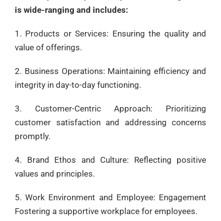
is wide-ranging and includes:
1. Products or Services: Ensuring the quality and
value of offerings.
2. Business Operations: Maintaining efficiency and
integrity in day-to-day functioning.
3. Customer-Centric Approach: Prioritizing
customer satisfaction and addressing concerns
promptly.
4. Brand Ethos and Culture: Reflecting positive
values and principles.
5. Work Environment and Employee: Engagement
Fostering a supportive workplace for employees.