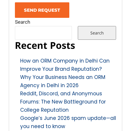
Search
Search
Recent Posts
How an ORM Company in Delhi Can
Improve Your Brand Reputation?
Why Your Business Needs an ORM
Agency in Delhi in 2026
Reddit, Discord, and Anonymous
Forums: The New Battleground for
College Reputation
Google’s June 2026 spam update—all
you need to know