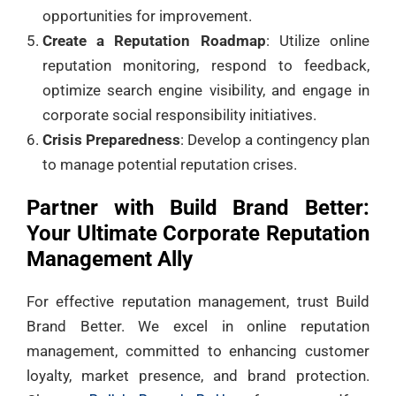
opportunities for improvement.
Create a Reputation Roadmap
: Utilize online
reputation monitoring, respond to feedback,
optimize search engine visibility, and engage in
corporate social responsibility initiatives.
Crisis Preparedness
: Develop a contingency plan
to manage potential reputation crises.
Partner with Build Brand Better:
Your Ultimate Corporate Reputation
Management Ally
For effective reputation management, trust Build
Brand Better. We excel in online reputation
management, committed to enhancing customer
loyalty, market presence, and brand protection.