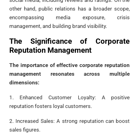
other hand, public relations has a broader scope,
encompassing media exposure, crisis
management, and building brand visibility.
The Significance of Corporate
Reputation Management
The importance of effective corporate reputation
management resonates across multiple
dimensions:
1. Enhanced Customer Loyalty: A positive
reputation fosters loyal customers.
2. Increased Sales: A strong reputation can boost
sales figures.