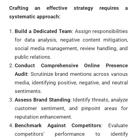
Crafting an effective strategy requires a
systematic approach:
Build a Dedicated Team
: Assign responsibilities
for data analysis, negative content mitigation,
social media management, review handling, and
public relations.
Conduct Comprehensive Online Presence
Audit
: Scrutinize brand mentions across various
media, identifying positive, negative, and neutral
sentiments.
Assess Brand Standing
: Identify threats, analyze
customer sentiment, and pinpoint areas for
reputation enhancement.
Benchmark Against Competitors
: Evaluate
competitors’ performance to identify