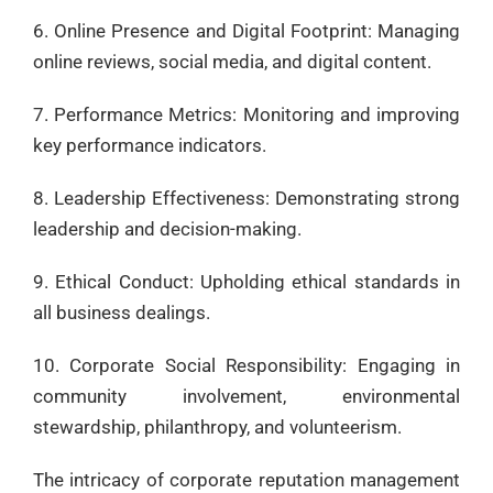
6. Online Presence and Digital Footprint: Managing
online reviews, social media, and digital content.
7. Performance Metrics: Monitoring and improving
key performance indicators.
8. Leadership Effectiveness: Demonstrating strong
leadership and decision-making.
9. Ethical Conduct: Upholding ethical standards in
all business dealings.
10. Corporate Social Responsibility: Engaging in
community involvement, environmental
stewardship, philanthropy, and volunteerism.
The intricacy of corporate reputation management