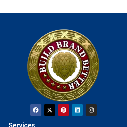
Services