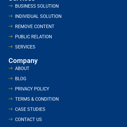
BUSINESS SOLUTION
INDIVIDUAL SOLUTION
REMOVE CONTENT
PUBLIC RELATION
SERVICES
Company
ABOUT
BLOG
PRIVACY POLICY
TERMS & CONDITION
CASE STUDIES
CONTACT US