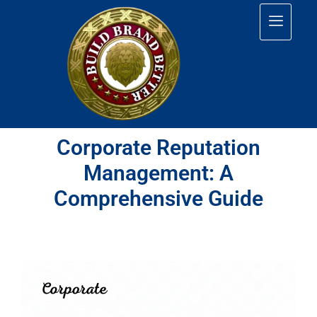
Corporate Reputation
Management: A
Comprehensive Guide