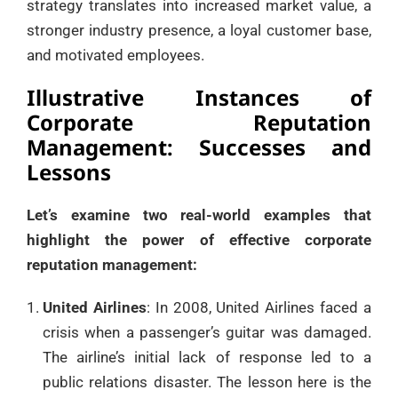
strategy translates into increased market value, a
stronger industry presence, a loyal customer base,
and motivated employees.
Illustrative Instances of
Corporate Reputation
Management: Successes and
Lessons
Let’s examine two real-world examples that
highlight the power of effective corporate
reputation management:
United Airlines
: In 2008, United Airlines faced a
crisis when a passenger’s guitar was damaged.
The airline’s initial lack of response led to a
public relations disaster. The lesson here is the