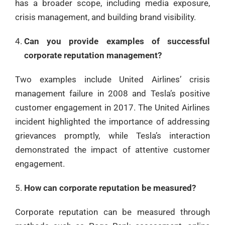
has a broader scope, including media exposure,
crisis management, and building brand visibility.
Can you provide examples of successful
corporate reputation management?
Two examples include United Airlines’ crisis
management failure in 2008 and Tesla’s positive
customer engagement in 2017. The United Airlines
incident highlighted the importance of addressing
grievances promptly, while Tesla’s interaction
demonstrated the impact of attentive customer
engagement.
How can corporate reputation be measured?
Corporate reputation can be measured through