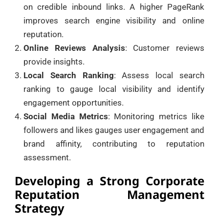
on credible inbound links. A higher PageRank
improves search engine visibility and online
reputation.
Online Reviews Analysis
: Customer reviews
provide insights.
Local Search Ranking
: Assess local search
ranking to gauge local visibility and identify
engagement opportunities.
Social Media Metrics
: Monitoring metrics like
followers and likes gauges user engagement and
brand affinity, contributing to reputation
assessment.
Developing a Strong Corporate
Reputation Management
Strategy