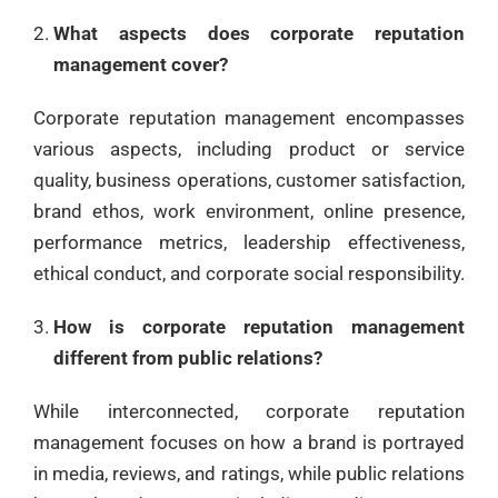
What aspects does corporate reputation
management cover?
Corporate reputation management encompasses
various aspects, including product or service
quality, business operations, customer satisfaction,
brand ethos, work environment, online presence,
performance metrics, leadership effectiveness,
ethical conduct, and corporate social responsibility.
How is corporate reputation management
different from public relations?
While interconnected, corporate reputation
management focuses on how a brand is portrayed
in media, reviews, and ratings, while public relations