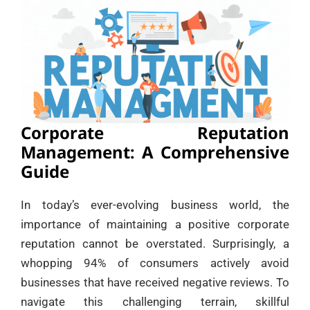
Corporate Reputation
Management: A Comprehensive
Guide
In today’s ever-evolving business world, the
importance of maintaining a positive corporate
reputation cannot be overstated. Surprisingly, a
whopping 94% of consumers actively avoid
businesses that have received negative reviews. To
navigate this challenging terrain, skillful