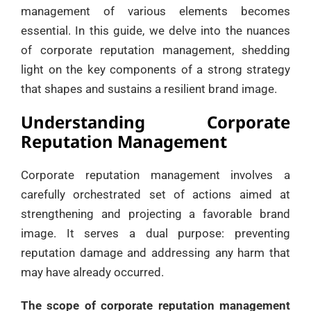
management of various elements becomes
essential. In this guide, we delve into the nuances
of corporate reputation management, shedding
light on the key components of a strong strategy
that shapes and sustains a resilient brand image.
Understanding Corporate
Reputation Management
Corporate reputation management involves a
carefully orchestrated set of actions aimed at
strengthening and projecting a favorable brand
image. It serves a dual purpose: preventing
reputation damage and addressing any harm that
may have already occurred.
The scope of corporate reputation management