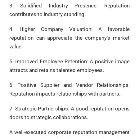
3. Solidified Industry Presence: Reputation
contributes to industry standing.
4. Higher Company Valuation: A favorable
reputation can appreciate the company’s market
value.
5. Improved Employee Retention: A positive image
attracts and retains talented employees.
6. Positive Supplier and Vendor Relationships:
Reputation impacts relationships with partners.
7. Strategic Partnerships: A good reputation opens
doors to strategic collaborations.
A well-executed corporate reputation management