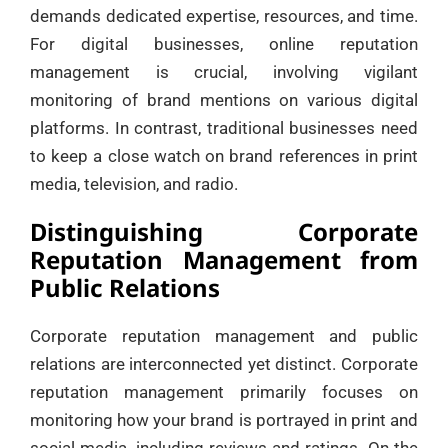
demands dedicated expertise, resources, and time.
For digital businesses, online reputation
management is crucial, involving vigilant
monitoring of brand mentions on various digital
platforms. In contrast, traditional businesses need
to keep a close watch on brand references in print
media, television, and radio.
Distinguishing Corporate
Reputation Management from
Public Relations
Corporate reputation management and public
relations are interconnected yet distinct. Corporate
reputation management primarily focuses on
monitoring how your brand is portrayed in print and
social media, including reviews and ratings. On the