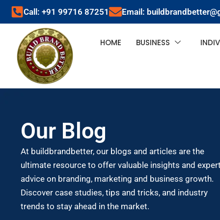
Call: +91 99716 87251
Email: buildbrandbetter@
HOME
BUSINESS
INDI
Our Blog
At buildbrandbetter, our blogs and articles are the
ultimate resource to offer valuable insights and exper
advice on branding, marketing and business growth.
Discover case studies, tips and tricks, and industry
trends to stay ahead in the market.