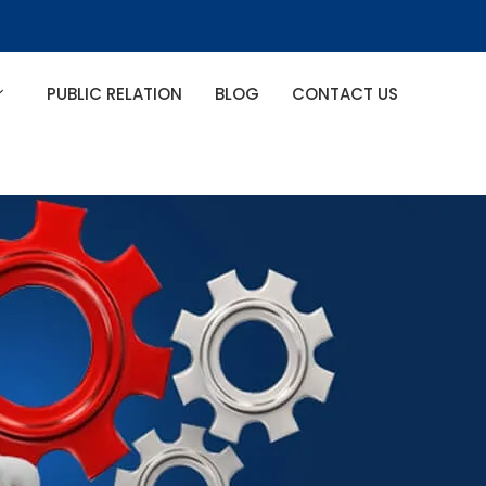
PUBLIC RELATION
BLOG
CONTACT US