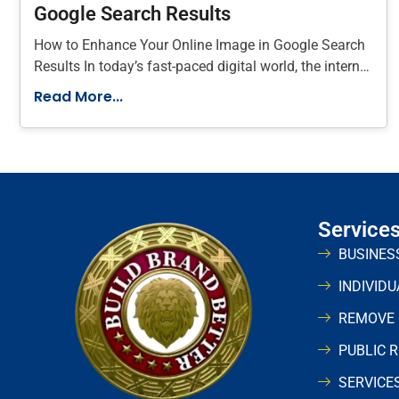
Google Search Results
How to Enhance Your Online Image in Google Search
Results In today’s fast-paced digital world, the internet
plays a vital
Read More...
Service
BUSINES
INDIVID
REMOVE
PUBLIC 
SERVICE