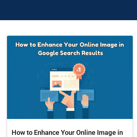
How to Enhance Your Online Image in