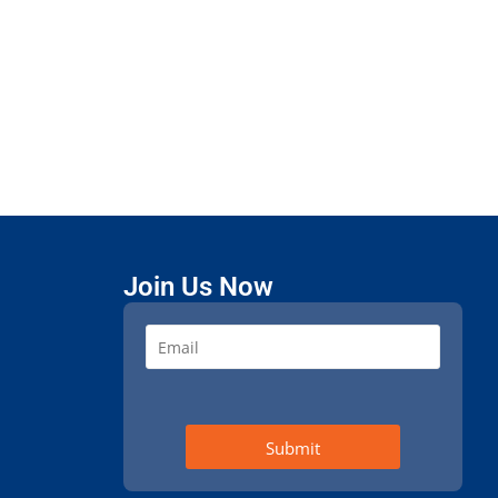
Join Us Now