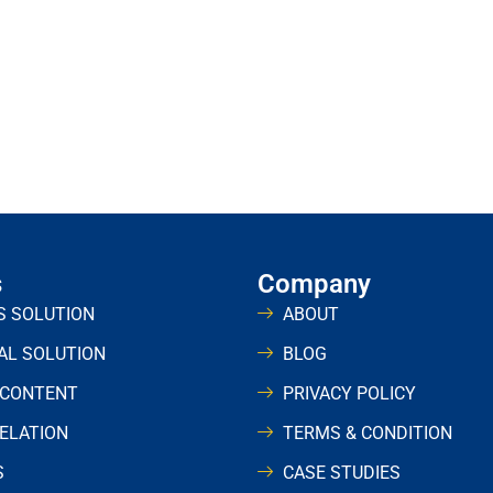
s
Company
S SOLUTION
ABOUT
UAL SOLUTION
BLOG
 CONTENT
PRIVACY POLICY
RELATION
TERMS & CONDITION
S
CASE STUDIES