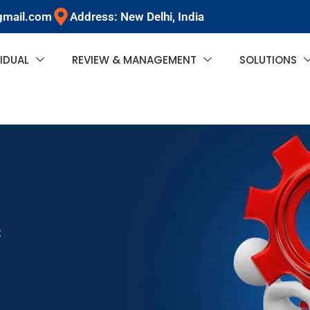
gmail.com
Address: New Delhi, India
VIDUAL
REVIEW & MANAGEMENT
SOLUTIONS
t