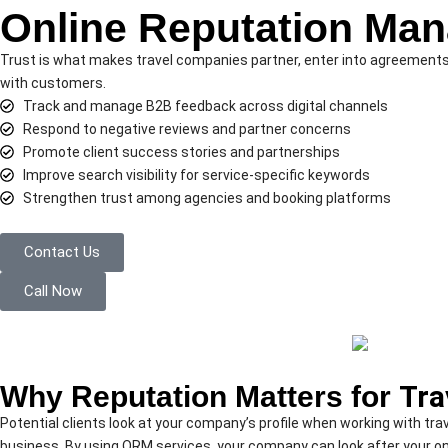
Online Reputation Ma
Trust is what makes travel companies partner, enter into agreements, 
with customers.
Track and manage B2B feedback across digital channels
Respond to negative reviews and partner concerns
Promote client success stories and partnerships
Improve search visibility for service-specific keywords
Strengthen trust among agencies and booking platforms
Contact Us
Call Now
Why Reputation Matters for
Tra
Potential clients look at your company’s profile when working with tr
business. By using ORM services, your company can look after your on