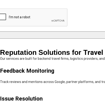
Reputation Solutions for
Travel
Our services are built for backend travel firms, logistics providers, 
Feedback Monitoring
Track reviews and mentions across Google, partner platforms, and tr
Issue Resolution