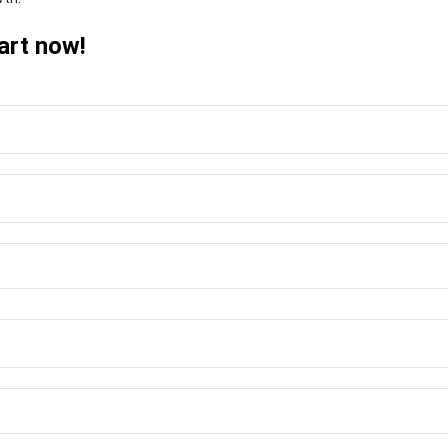
art now!