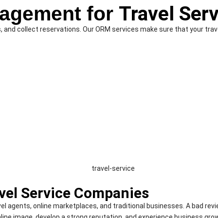
nagement for
Travel Ser
and collect reservations. Our ORM services make sure that your travel
vel Service Companies
avel agents, online marketplaces, and traditional businesses. A bad re
line image, develop a strong reputation, and experience business gro