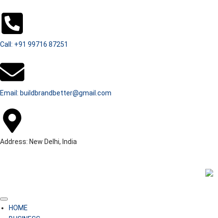
Call: +91 99716 87251
Email: buildbrandbetter@gmail.com
Address: New Delhi, India
HOME