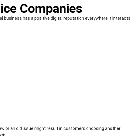
vice Companies
 business has a positive digital reputation everywhere it interacts
view or an old issue might result in customers choosing another
wth.