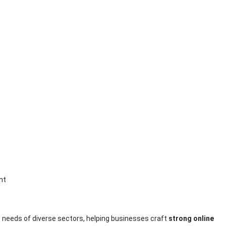
 needs of diverse sectors, helping businesses craft
strong online