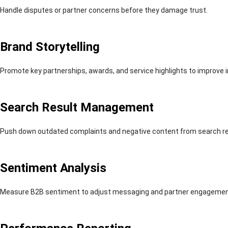
Handle disputes or partner concerns before they damage trust.
Brand Storytelling
Promote key partnerships, awards, and service highlights to improve 
Search Result Management
Push down outdated complaints and negative content from search re
Sentiment Analysis
Measure B2B sentiment to adjust messaging and partner engagemen