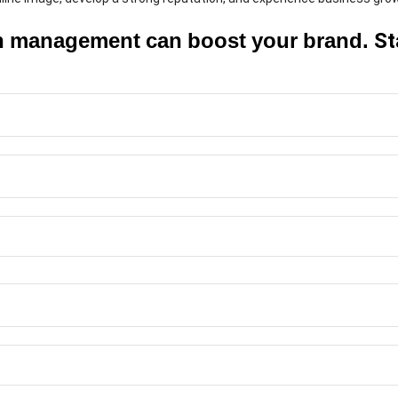
on management can boost your brand.
St