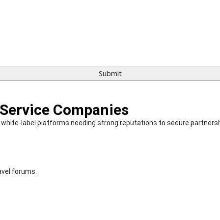
 Service Companies
and white-label platforms needing strong reputations to secure partners
avel forums.