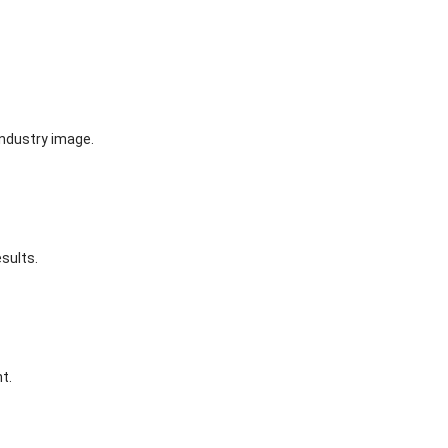
industry image.
sults.
t.