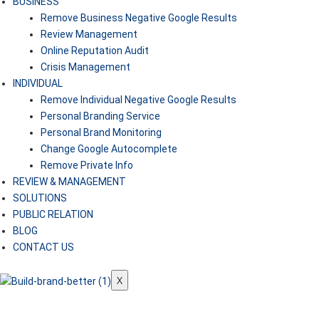
BUSINESS
Remove Business Negative Google Results
Review Management
Online Reputation Audit
Crisis Management
INDIVIDUAL
Remove Individual Negative Google Results
Personal Branding Service
Personal Brand Monitoring
Change Google Autocomplete
Remove Private Info
REVIEW & MANAGEMENT
SOLUTIONS
PUBLIC RELATION
BLOG
CONTACT US
X