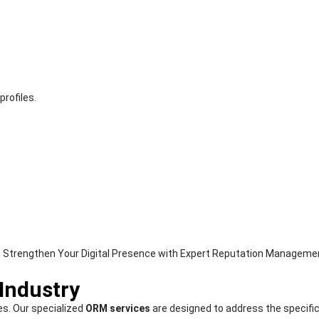
rofiles.
 Industry
es. Our specialized
ORM services
are designed to address the specific