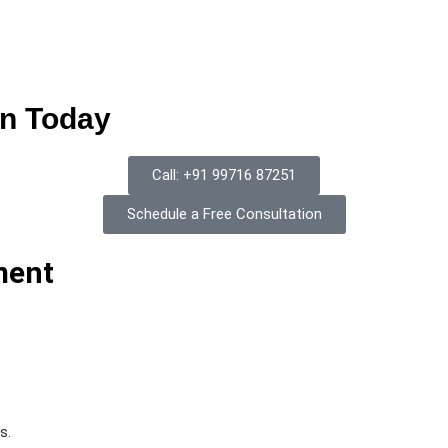
on Today
Call: +91 99716 87251
Schedule a Free Consultation
ment
s.