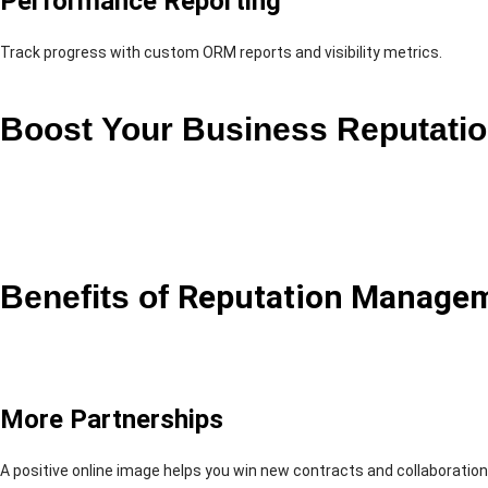
Performance Reporting
Track progress with custom ORM reports and visibility metrics.
Boost Your Business Reputati
Benefits of
Reputation Manage
More Partnerships
A positive online image helps you win new contracts and collaboration