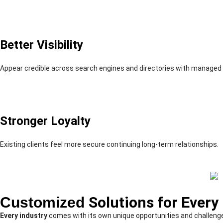
Better Visibility
Appear credible across search engines and directories with managed p
Stronger Loyalty
Existing clients feel more secure continuing long-term relationships.
Customized
Solutions for Every
Every industry
comes with its own unique opportunities and challeng