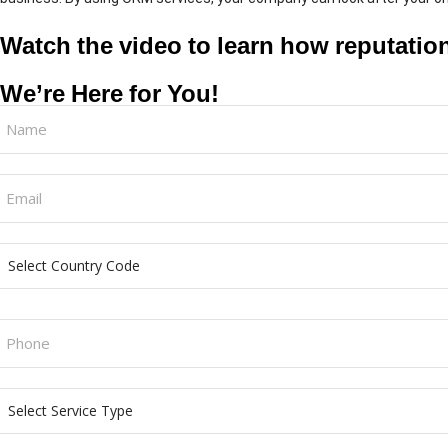
Watch the video to learn how reputati
We’re Here for You!