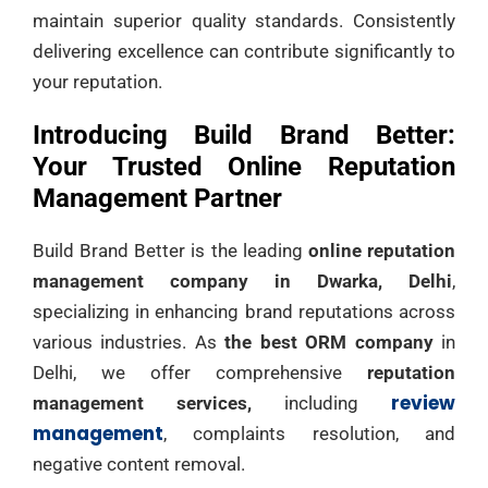
maintain superior quality standards. Consistently
delivering excellence can contribute significantly to
your reputation.
Introducing Build Brand Better:
Your Trusted Online Reputation
Management Partner
Build Brand Better is the leading
online reputation
management company in Dwarka, Delhi
,
specializing in enhancing brand reputations across
various industries. As
the best ORM company
in
Delhi, we offer comprehensive
reputation
review
management services,
including
management
, complaints resolution, and
negative content removal.