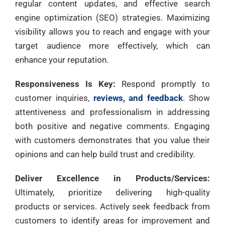
regular content updates, and effective search
engine optimization (SEO) strategies. Maximizing
visibility allows you to reach and engage with your
target audience more effectively, which can
enhance your reputation.
Responsiveness Is Key:
Respond promptly to
customer inquiries,
reviews, and feedback
. Show
attentiveness and professionalism in addressing
both positive and negative comments. Engaging
with customers demonstrates that you value their
opinions and can help build trust and credibility.
Deliver Excellence in Products/Services:
Ultimately, prioritize delivering high-quality
products or services. Actively seek feedback from
customers to identify areas for improvement and