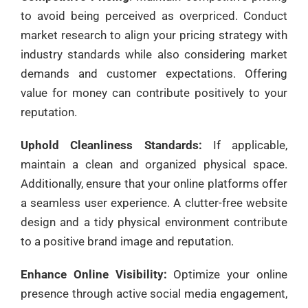
to avoid being perceived as overpriced. Conduct
market research to align your pricing strategy with
industry standards while also considering market
demands and customer expectations. Offering
value for money can contribute positively to your
reputation.
Uphold Cleanliness Standards:
If applicable,
maintain a clean and organized physical space.
Additionally, ensure that your online platforms offer
a seamless user experience. A clutter-free website
design and a tidy physical environment contribute
to a positive brand image and reputation.
Enhance Online Visibility:
Optimize your online
presence through active social media engagement,