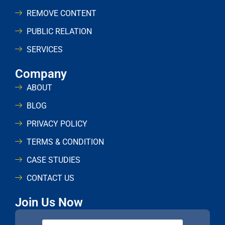
REMOVE CONTENT
PUBLIC RELATION
SERVICES
Company
ABOUT
BLOG
PRIVACY POLICY
TERMS & CONDITION
CASE STUDIES
CONTACT US
Join Us Now