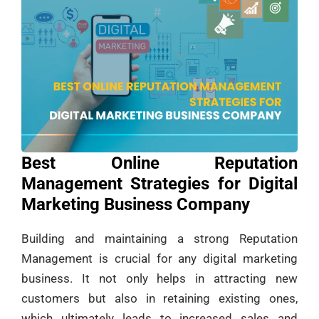
Best Online Reputation
Management Strategies for Digital
Marketing Business Company
Building and maintaining a strong Reputation
Management is crucial for any digital marketing
business. It not only helps in attracting new
customers but also in retaining existing ones,
which ultimately leads to increased sales and