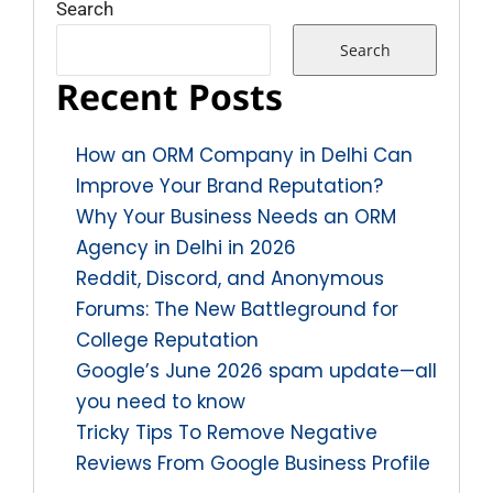
Search
Search
Recent Posts
How an ORM Company in Delhi Can
Improve Your Brand Reputation?
Why Your Business Needs an ORM
Agency in Delhi in 2026
Reddit, Discord, and Anonymous
Forums: The New Battleground for
College Reputation
Google’s June 2026 spam update—all
you need to know
Tricky Tips To Remove Negative
Reviews From Google Business Profile