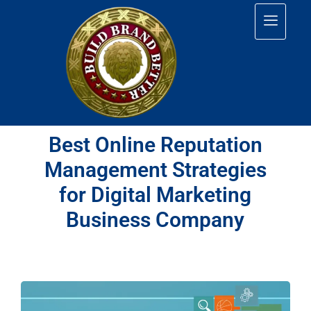
Best Online Reputation
Management Strategies
for Digital Marketing
Business Company