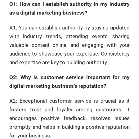
Q1: How can I establish authority in my industry
as a digital marketing business?
A1: You can establish authority by staying updated
with industry trends, attending events, sharing
valuable content online, and engaging with your
audience to showcase your expertise. Consistency
and expertise are key to building authority.
Q2: Why is customer service important for my
digital marketing business’s reputation?
A2: Exceptional customer service is crucial as it
fosters trust and loyalty among customers. It
encourages positive feedback, resolves issues
promptly, and helps in building a positive reputation
for your business.