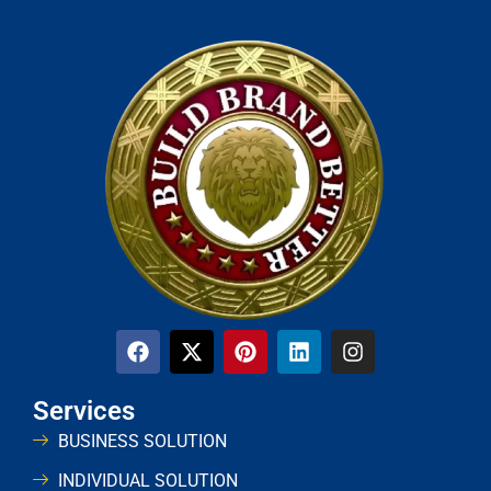
Services
BUSINESS SOLUTION
INDIVIDUAL SOLUTION