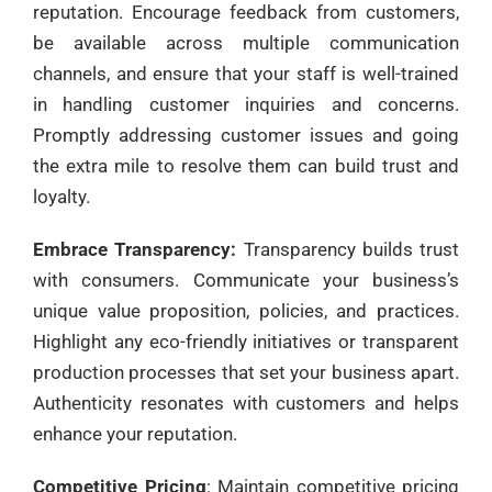
reputation. Encourage feedback from customers,
be available across multiple communication
channels, and ensure that your staff is well-trained
in handling customer inquiries and concerns.
Promptly addressing customer issues and going
the extra mile to resolve them can build trust and
loyalty.
Embrace Transparency:
Transparency builds trust
with consumers. Communicate your business’s
unique value proposition, policies, and practices.
Highlight any eco-friendly initiatives or transparent
production processes that set your business apart.
Authenticity resonates with customers and helps
enhance your reputation.
Competitive Pricing
: Maintain competitive pricing