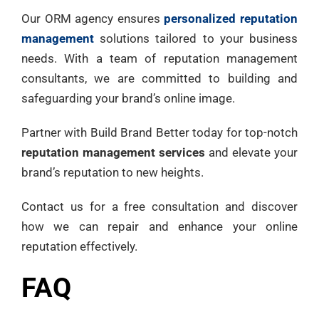
Our ORM agency ensures
personalized reputation
management
solutions tailored to your business
needs. With a team of reputation management
consultants, we are committed to building and
safeguarding your brand’s online image.
Partner with Build Brand Better today for top-notch
reputation management services
and elevate your
brand’s reputation to new heights.
Contact us for a free consultation and discover
how we can repair and enhance your online
reputation effectively.
FAQ