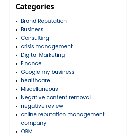
Categories
Brand Reputation
Business
Consulting
crisis management
Digital Marketing
Finance
Google my business
healthcare
Miscellaneous
Negative content removal
negative review
online reputation management
company
ORM