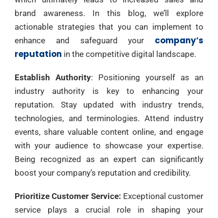
brand awareness. In this blog, we’ll explore
actionable strategies that you can implement to
company’s
enhance and safeguard your
reputation
in the competitive digital landscape.
Establish Authority
: Positioning yourself as an
industry authority is key to enhancing your
reputation. Stay updated with industry trends,
technologies, and terminologies. Attend industry
events, share valuable content online, and engage
with your audience to showcase your expertise.
Being recognized as an expert can significantly
boost your company’s reputation and credibility.
Prioritize Customer Service:
Exceptional customer
service plays a crucial role in shaping your