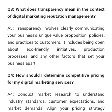
Q3: What does transparency mean in the context
of digital marketing reputation management?
A3: Transparency involves clearly communicating
your business’s unique value proposition, policies,
and practices to customers. It includes being open
about eco-friendly initiatives, production
processes, and any other factors that set your
business apart.
Q4: How should I determine competitive pricing
for my digital marketing services?
A4: Conduct market research to understand
industry standards, customer expectations, and
market demands. Align your pricing strategy