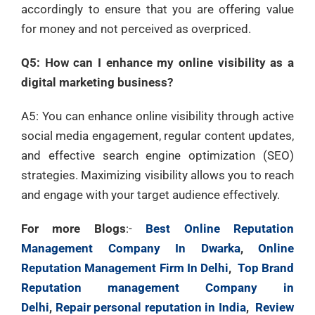
accordingly to ensure that you are offering value
for money and not perceived as overpriced.
Q5: How can I enhance my online visibility as a
digital marketing business?
A5: You can enhance online visibility through active
social media engagement, regular content updates,
and effective search engine optimization (SEO)
strategies. Maximizing visibility allows you to reach
and engage with your target audience effectively.
For more Blogs
:-
Best Online Reputation
Management Company In Dwarka
,
Online
Reputation Management Firm In Delhi
,
Top Brand
Reputation management Company in
Delhi
,
Repair personal reputation in India
,
Review