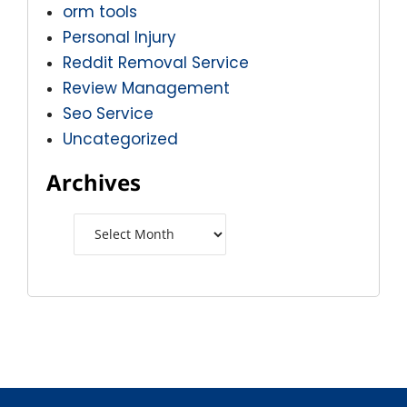
orm tools
Personal Injury
Reddit Removal Service
Review Management
Seo Service
Uncategorized
Archives