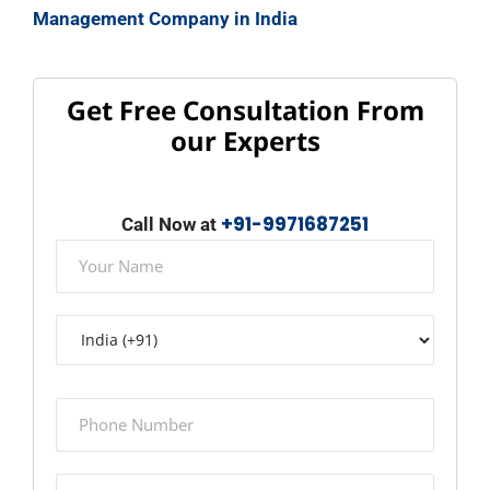
Management Company in India
Get Free Consultation From
our Experts
+91-9971687251
Call Now at