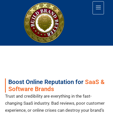
Boost Online Reputation for
SaaS &
Software Brands
Trust and credibility are everything in the fast-
changing SaaS industry. Bad reviews, poor customer
experience, or online crises can destroy your brand’s