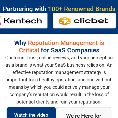
Partnering with
100+ Renowned Brands
Why
Reputation Management is
Critical
for SaaS Companies
Customer trust, online reviews, and your perception
as a brand is what your SaaS business relies on. An
effective reputation management strategy is
important for a healthy operation, and one without
means by which you could actively manage your
company’s reputation would result in the loss of
potential clients and ruin your reputation.
Watch the video
We’re Here for