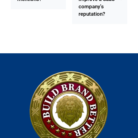
company’s
reputation?