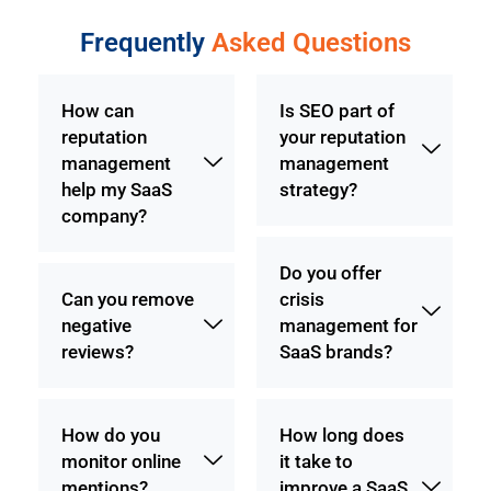
Frequently
Asked Questions
How can
Is SEO part of
reputation
your reputation
management
management
help my SaaS
strategy?
company?
Do you offer
Can you remove
crisis
negative
management for
reviews?
SaaS brands?
How do you
How long does
monitor online
it take to
mentions?
improve a SaaS