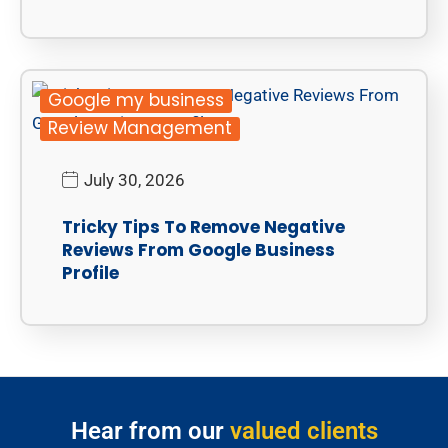
Google my business
Review Management
July 30, 2026
Tricky Tips To Remove Negative
Reviews From Google Business
Profile
Hear from our
valued clients