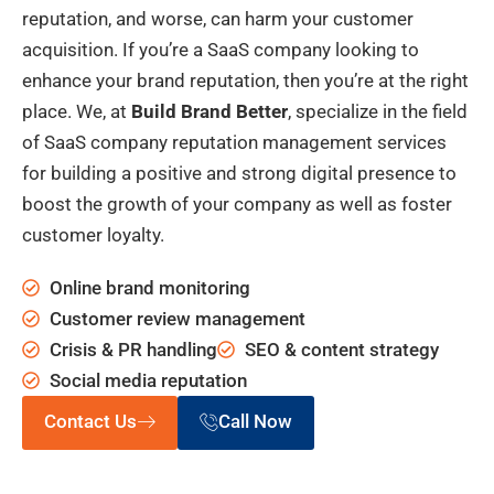
reputation, and worse, can harm your customer
acquisition. If you’re a SaaS company looking to
enhance your brand reputation, then you’re at the right
place. We, at
Build Brand Better
, specialize in the field
of SaaS company reputation management services
for building a positive and strong digital presence to
boost the growth of your company as well as foster
customer loyalty.
Online brand monitoring
Customer review management
Crisis & PR handling
SEO & content strategy
Social media reputation
Contact Us
Call Now