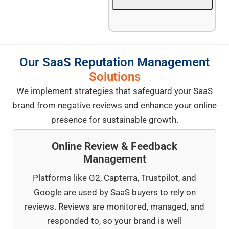
Our SaaS Reputation Management
Solutions
We implement strategies that safeguard your SaaS
brand from negative reviews and enhance your online
presence for sustainable growth.
Online Review & Feedback
Management
Platforms like G2, Capterra, Trustpilot, and
Google are used by SaaS buyers to rely on
reviews. Reviews are monitored, managed, and
responded to, so your brand is well