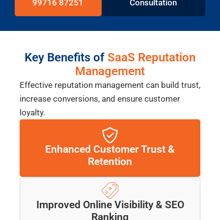
99716 87251
Consultation
Key Benefits of
SaaS Reputation
Management
Effective reputation management can build trust,
increase conversions, and ensure customer
loyalty.
Enhanced Customer Trust &
Retention
Improved Online Visibility & SEO
Ranking