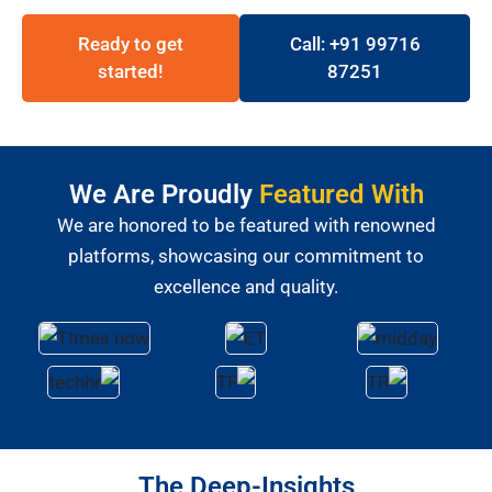
Ready to get
Call: +91 99716
started!
87251
We Are Proudly
Featured With
We are honored to be featured with renowned
platforms, showcasing our commitment to
excellence and quality.
The Deep-Insights