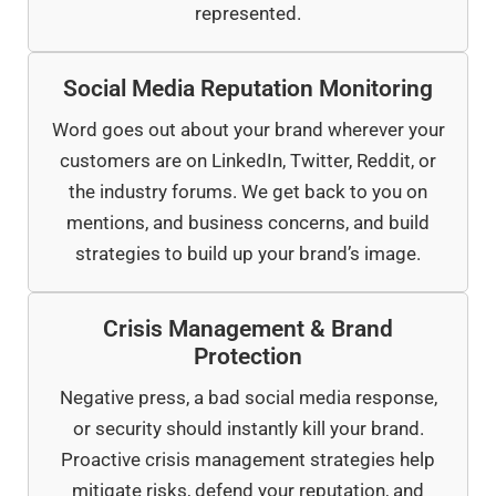
represented.
Social Media Reputation Monitoring
Word goes out about your brand wherever your
customers are on LinkedIn, Twitter, Reddit, or
the industry forums. We get back to you on
mentions, and business concerns, and build
strategies to build up your brand’s image.
Crisis Management & Brand
Protection
Negative press, a bad social media response,
or security should instantly kill your brand.
Proactive crisis management strategies help
mitigate risks, defend your reputation, and