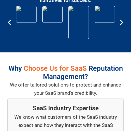
narratives for success.
Why
Choose Us for SaaS
Reputation
Management?
We offer tailored solutions to protect and enhance
your SaaS brand’s credibility.
SaaS Industry Expertise
We know what customers of the SaaS industry
expect and how they interact with the SaaS