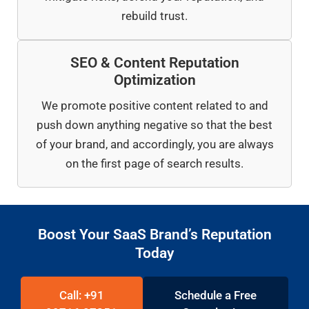
rebuild trust.
SEO & Content Reputation
Optimization
We promote positive content related to and
push down anything negative so that the best
of your brand, and accordingly, you are always
on the first page of search results.
Boost Your SaaS Brand’s Reputation
Today
Call: +91
Schedule a Free