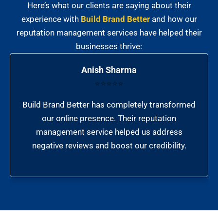
Here’s what our clients are saying about their
experience with
Build Brand Better
and how our
reputation management services have helped their
businesses thrive:
Anish Sharma
⭐⭐⭐⭐⭐
Build Brand Better has completely transformed
our online presence. Their reputation
management service helped us address
negative reviews and boost our credibility.