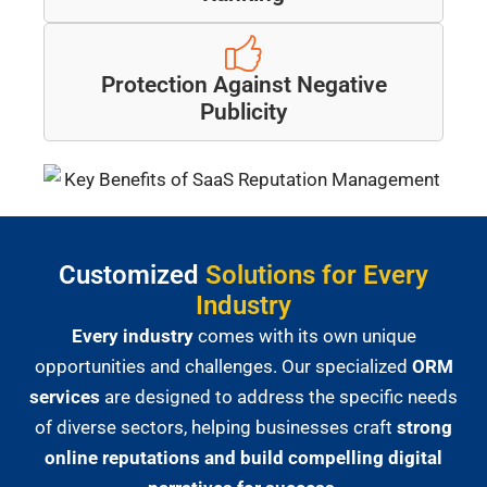
Protection Against Negative
Publicity
Customized
Solutions for Every
Industry
Every industry
comes with its own unique
opportunities and challenges. Our specialized
ORM
services
are designed to address the specific needs
of diverse sectors, helping businesses craft
strong
online reputations and build compelling digital