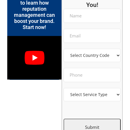
to learn how
You!
reputation
management can
boost your brand.
Start now!