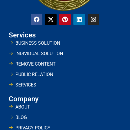
Services
BUSINESS SOLUTION
INDIVIDUAL SOLUTION
REMOVE CONTENT
PUBLIC RELATION
SERVICES
Company
ABOUT
BLOG
PRIVACY POLICY