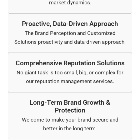
market dynamics.
Proactive, Data-Driven Approach
The Brand Perception and Customized
Solutions proactivity and data-driven approach.
Comprehensive Reputation Solutions
No giant task is too small, big, or complex for
our reputation management services.
Long-Term Brand Growth &
Protection
We come to make your brand secure and
better in the long term.