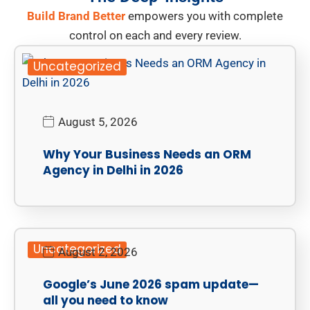
Build Brand Better
empowers you with complete
control on each and every review.
Uncategorized
August 5, 2026
Why Your Business Needs an ORM
Agency in Delhi in 2026
Uncategorized
August 2, 2026
Google’s June 2026 spam update—
all you need to know