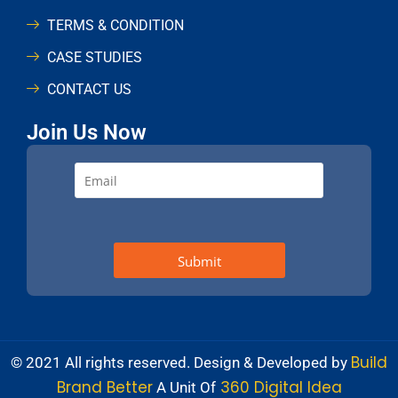
TERMS & CONDITION
CASE STUDIES
CONTACT US
Join Us Now
Build
© 2021 All rights reserved. Design & Developed by
Brand Better
360 Digital Idea
A Unit Of